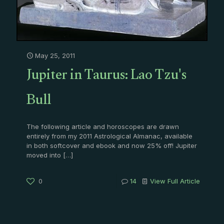
May 25, 2011
Jupiter in Taurus: Lao Tzu's
Bull
The following article and horoscopes are drawn
entirely from my 2011 Astrological Almanac, available
in both softcover and ebook and now 25% off! Jupiter
moved into
[…]
0
14
View Full Article