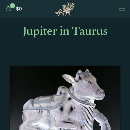
0
$
0
Jupiter in Taurus