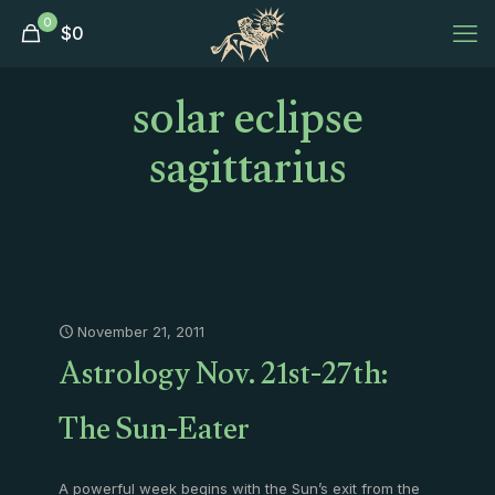
0
$
0
solar eclipse
sagittarius
November 21, 2011
Astrology Nov. 21st-27th:
The Sun-Eater
A powerful week begins with the Sun’s exit from the