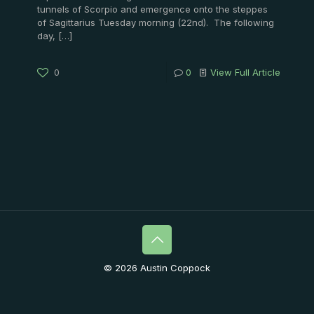
tunnels of Scorpio and emergence onto the steppes
of Sagittarius Tuesday morning (22nd). The following
day,
[…]
0
0
View Full Article
© 2026 Austin Coppock