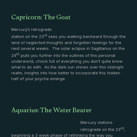
Capricorn: The Goat
Mercury’s retrograde
rd
station on the 23
sees you walking backward through the
land of neglected thoughts and forgotten feelings for the
next several weeks. The solar eclipse in Sagittarius on the
th
24
pulls you further into the outlines of this personal
underworld, chock full of everything you don’t quite know
what to do with. As the dark sun shines over this midnight
realm, insights into how better to incorporate this hidden
half of your psyche emerge.
Aquarius: The Water Bearer
Mercury stations
rd
retrograde on the 23
,
beginning a 3 week phase of rethinking the way you