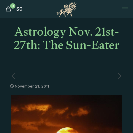
0
$
0
Astrology Nov. 21st-
27th: The Sun-Eater
November 21, 2011