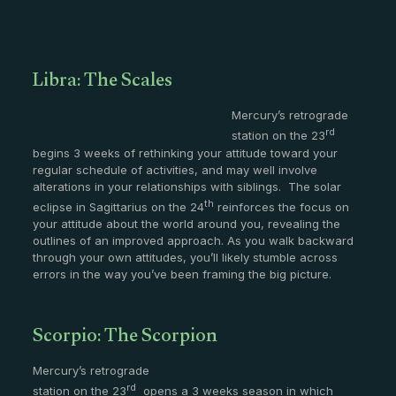
Libra: The Scales
Mercury’s retrograde
rd
station on the 23
begins 3 weeks of rethinking your attitude toward your
regular schedule of activities, and may well involve
alterations in your relationships with siblings. The solar
th
eclipse in Sagittarius on the 24
reinforces the focus on
your attitude about the world around you, revealing the
outlines of an improved approach. As you walk backward
through your own attitudes, you’ll likely stumble across
errors in the way you’ve been framing the big picture.
Scorpio: The Scorpion
Mercury’s retrograde
rd
station on the 23
opens a 3 weeks season in which