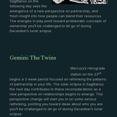
Sagittarius on the
following day sees the
emergence of a new perspective on partnership, and
fresh insight into how people can blend their resources.
The energies in play point toward problematic concepts of
ownership you’ll be challenged to let go of during
December’s lunar eclipse.
Gemini: The Twins
Mercury’s retrograde
rd
station on the 23
begins a 3 week period focused on rethinking the patterns
of partnership in your life. The solar eclipse in Sagittarius
the next day contributes to these reconsiderations as a
new perspective on relationships begins to emerge. This
perspective change will start you in on some serious
rethinking, pointing you toward ideas about who you are
you’ll be challenged to let go of during December’s lunar
eclipse.