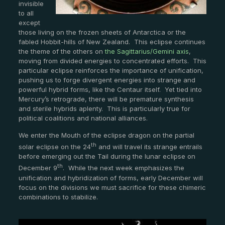
invisible
to all
except
those living on the frozen sheets of Antarctica or the
fabled Hobbit-hills of New Zealand. This eclipse continues
the theme of the others on
the Sagittarius/Gemini axis
,
moving from divided energies to concentrated efforts. This
particular eclipse reinforces the importance of unification,
pushing us to forge divergent energies into strange and
powerful hybrid forms, like the Centaur itself. Yet tied into
Mercury’s retrograde, there will be premature synthesis
and sterile hybrids aplenty. This is particularly true for
political coalitions and national alliances.
We enter the Mouth of the eclipse dragon on the partial
th
solar eclipse on the 24
and will travel its strange entrails
before emerging out the Tail during the lunar eclipse on
th
December 9
. While the next week emphasizes the
unification and hybridization of forms, early December will
focus on the divisions we must sacrifice for these chimeric
combinations to stabilize.