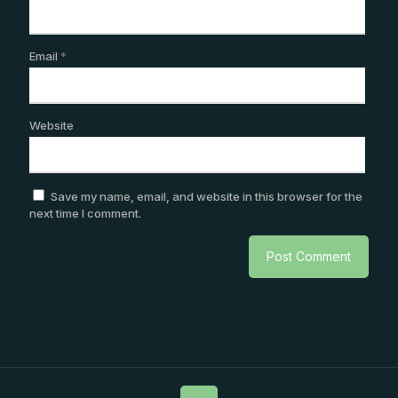
Email
*
Website
Save my name, email, and website in this browser for the
next time I comment.