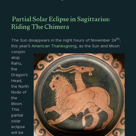
Partial Solar Eclipse in Sagittarius:
Riding The Chimera
th
The Sun disappears in the night hours of November 24
,
this year’s
American Thanksgiving
, as the
Sun and Moon
conjoin
atop
Rahu,
the
Dragon’s
Head,
the North
Node of
the
Moon.
This
partial
solar
eclipse
will be