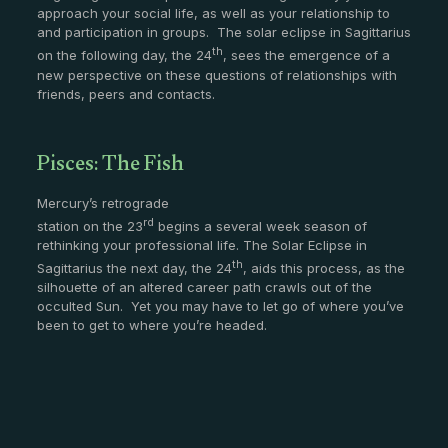
approach your social life, as well as your relationship to
and participation in groups. The solar eclipse in Sagittarius
th
on the following day, the 24
, sees the emergence of a
new perspective on these questions of relationships with
friends, peers and contacts.
Pisces: The Fish
Mercury’s retrograde
rd
station on the 23
begins a several week season of
rethinking your professional life. The Solar Eclipse in
th
Sagittarius the next day, the 24
, aids this process, as the
silhouette of an altered career path crawls out of the
occulted Sun. Yet you may have to let go of where you’ve
been to get to where you’re headed.