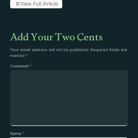
View Full Article
Add Your Two Cents
Your email address will not be published.
Required fields are
marked
*
Comment
*
Name
*