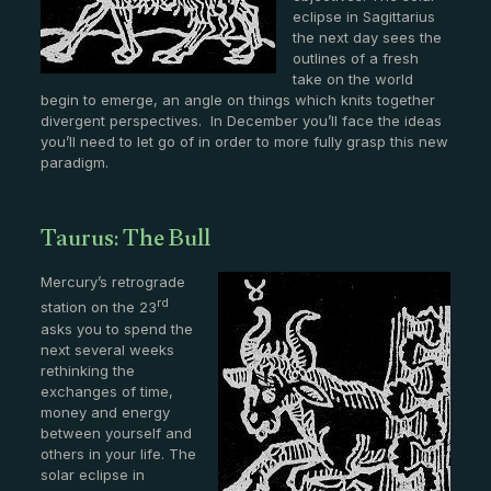
eclipse in Sagittarius
the next day sees the
outlines of a fresh
take on the world
begin to emerge, an angle on things which knits together
divergent perspectives. In December you’ll face the ideas
you’ll need to let go of in order to more fully grasp this new
paradigm.
Taurus: The Bull
Mercury’s retrograde
rd
station on the 23
asks you to spend the
next several weeks
rethinking the
exchanges of time,
money and energy
between yourself and
others in your life. The
solar eclipse in