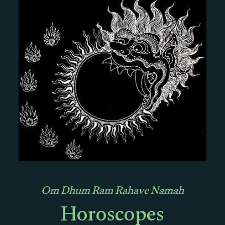
Om Dhum Ram Rahave Namah
Horoscopes