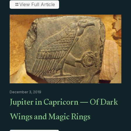
View Full Article
December 3, 2019
Jupiter in Capricorn — Of Dark
Wings and Magic Rings