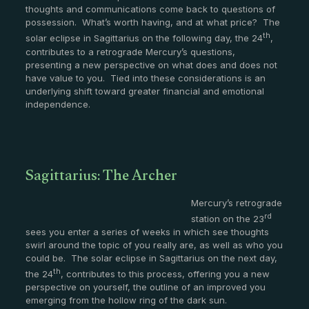
thoughts and communications come back to questions of
possession. What’s worth having, and at what price? The
th
solar eclipse in Sagittarius on the following day, the 24
,
contributes to a retrograde Mercury’s questions,
presenting a new perspective on what does and does not
have value to you. Tied into these considerations is an
underlying shift toward greater financial and emotional
independence.
Sagittarius: The Archer
Mercury’s retrograde
rd
station on the 23
sees you enter a series of weeks in which see thoughts
swirl around the topic of you really are, as well as who you
could be. The solar eclipse in Sagittarius on the next day,
th
the 24
, contributes to this process, offering you a new
perspective on yourself, the outline of an improved you
emerging from the hollow ring of the dark sun.