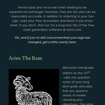
Horoscopes are not a real chart reading by an
experienced astrologer. However, they are fun and can be
reasonably accurate. In addition to referring to your Sun
sign, read your from Ascendant and Moon if you know
them. If you don’t, find out. I’m a long time fan of the free
chart generation software at astro.com.
Oh, and if you’re still concerned that your sign has
changed, get a little clarity
here.
Aries: The Ram
Mercury’s retrograde
rd
station on the 23
calls into question
some of your long
term goals and asks
that you spend a
series of weeks
retooling your
objectives. The solar