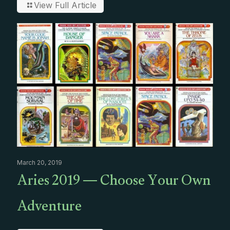
View Full Article
March 20, 2019
Aries 2019 — Choose Your Own
Adventure