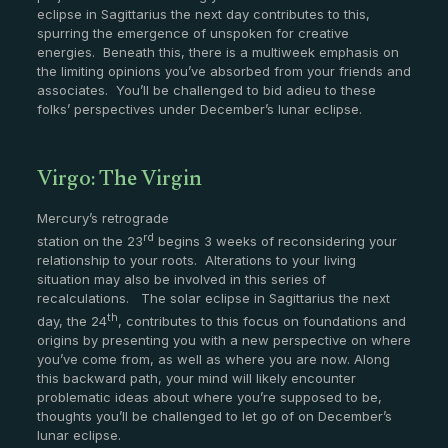
eclipse in Sagittarius the next day contributes to this,
spurring the emergence of unspoken for creative
energies. Beneath this, there is a multiweek emphasis on
the limiting opinions you’ve absorbed from your friends and
associates. You’ll be challenged to bid adieu to these
folks’ perspectives under December’s lunar eclipse.
Virgo: The Virgin
Mercury’s retrograde
rd
station on the 23
begins 3 weeks of reconsidering your
relationship to your roots. Alterations to your living
situation may also be involved in this series of
recalculations. The solar eclipse in Sagittarius the next
th
day, the 24
, contributes to this focus on foundations and
origins by presenting you with a new perspective on where
you’ve come from, as well as where you are now. Along
this backward path, your mind will likely encounter
problematic ideas about where you’re supposed to be,
thoughts you’ll be challenged to let go of on December’s
lunar eclipse.