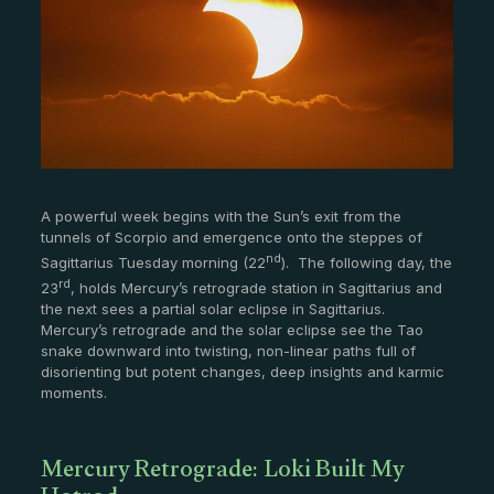
A powerful week begins with the Sun’s exit from the
tunnels of Scorpio and emergence onto the steppes of
nd
Sagittarius Tuesday morning (22
). The following day, the
rd
23
, holds Mercury’s retrograde station in Sagittarius and
the next sees a partial solar eclipse in Sagittarius.
Mercury’s retrograde and the solar eclipse see the Tao
snake downward into twisting, non-linear paths full of
disorienting but potent changes, deep insights and karmic
moments.
Mercury Retrograde: Loki Built My