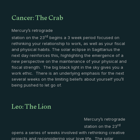
Cancer: The Crab
Mercury’s retrograde
rd
station on the 23
begins a 3 week period focused on
rethinking your relationship to work, as well as your fiscal
and physical habits. The solar eclipse in Sagittarius the
next day reinforces this, highlighting the emergence of a
new perspective on the maintenance of your physical and
fiscal strength. The big black light in the sky gives you a
work ethic. There is an underlying emphasis for the next
several weeks on the limiting beliefs about yourself you’ll
being pushed to let go of.
Leo: The Lion
Mercury’s retrograde
rd
station on the 23
opens a series of weeks involved with rethinking creative
projects and reconsidering your love life. The solar