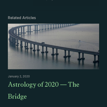
Related Articles
January 2, 2020
Astrology of 2020 — The
Bridge