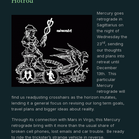
Hotrod
Mercury goes
retrograde in
Sagittarius on
the night of
Wednesday the
rd
23
, sending
our thoughts
and plans into
retreat until
December
13th. This
particular
Mercury
retrograde will
find us readjusting crosshairs as the horizon mutates,
lending it a general focus on revising our long term goals,
travel plans and bigger ideas about reality.
Through its connection with Mars in Virgo, this Mercury
retrograde bring with it more than the usual share of
broken cell phones, lost emails and car trouble. Be ready
to ride the trickster’s strange vehicle in reverse.