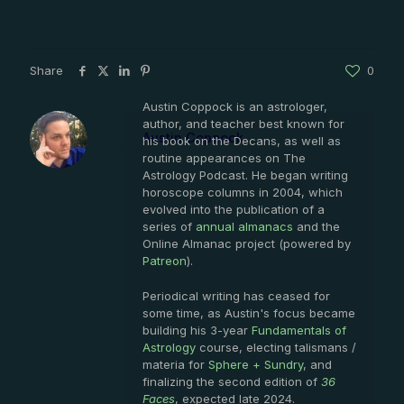
Share
0
Austin Coppock is an astrologer,
author, and teacher best known for
Austin Coppock
his book on the Decans, as well as
routine appearances on The
Astrology Podcast. He began writing
horoscope columns in 2004, which
evolved into the publication of a
series of
annual almanacs
and the
Online Almanac project (powered by
Patreon
).
Periodical writing has ceased for
some time, as Austin's focus became
building his 3-year
Fundamentals of
Astrology
course, electing talismans /
materia for
Sphere + Sundry
, and
finalizing the second edition of
36
Faces
, expected late 2024.