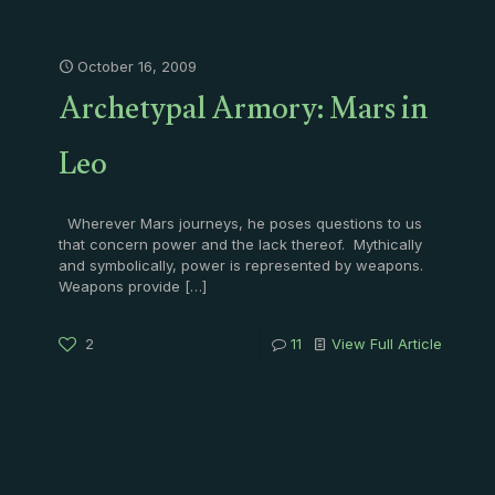
October 16, 2009
Archetypal Armory: Mars in
Leo
Wherever Mars journeys, he poses questions to us
that concern power and the lack thereof. Mythically
and symbolically, power is represented by weapons.
Weapons provide
[…]
2
11
View Full Article