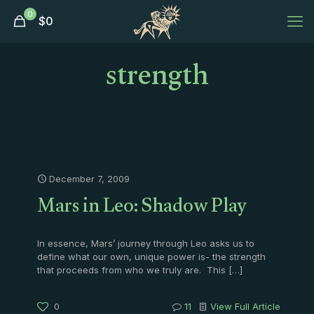
0
$
0
strength
December 7, 2009
Mars in Leo: Shadow Play
In essence, Mars’ journey through Leo asks us to
define what our own, unique power is- the strength
that proceeds from who we truly are. This
[…]
0
11
View Full Article