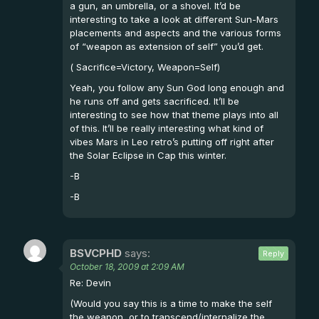
a gun, an umbrella, or a shovel. It’d be
interesting to take a look at different Sun-Mars
placements and aspects and the various forms
of “weapon as extension of self” you’d get.
( Sacrifice=Victory, Weapon=Self)
Yeah, you follow any Sun God long enough and
he runs off and gets sacrificed. It’ll be
interesting to see how that theme plays into all
of this. It’ll be really interesting what kind of
vibes Mars in Leo retro’s putting off right after
the Solar Eclipse in Cap this winter.
-B
-B
BSVCPHD
says:
Reply
October 18, 2009 at 2:09 AM
Re: Devin
(Would you say this is a time to make the self
the weapon, or to transcend/internalize the