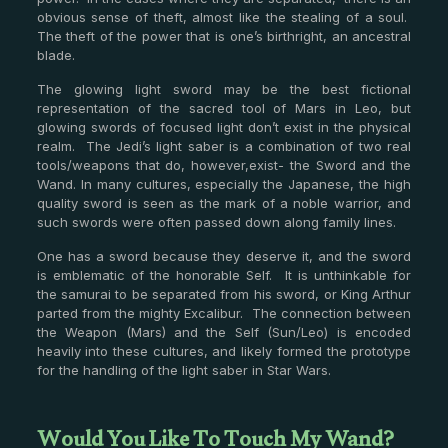
obvious sense of theft, almost like the stealing of a soul.
The theft of the power that is one’s birthright, an ancestral
blade.
The glowing light sword may be the best fictional
representation of the sacred tool of Mars in Leo, but
glowing swords of focused light don’t exist in the physical
realm. The Jedi’s light saber is a combination of two real
tools/weapons that do, however,exist- the Sword and the
Wand. In many cultures, especially the Japanese, the high
quality sword is seen as the mark of a noble warrior, and
such swords were often passed down along family lines.
One has a sword because they deserve it, and the sword
is emblematic of the honorable Self. It is unthinkable for
the samurai to be separated from his sword, or King Arthur
parted from the mighty Excalibur. The connection between
the Weapon (Mars) and the Self (Sun/Leo) is encoded
heavily into these cultures, and likely formed the prototype
for the handling of the light saber in Star Wars.
Would You Like To Touch My Wand?