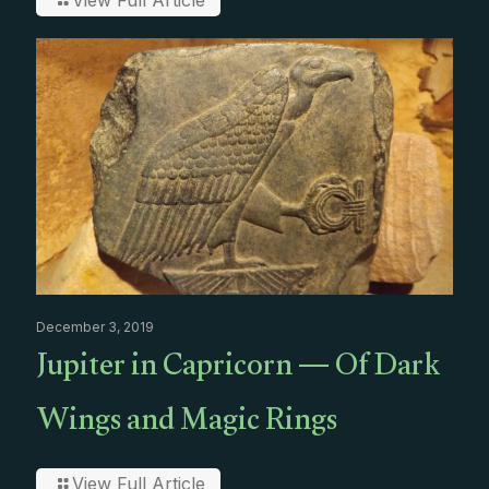
View Full Article
December 3, 2019
Jupiter in Capricorn — Of Dark
Wings and Magic Rings
View Full Article