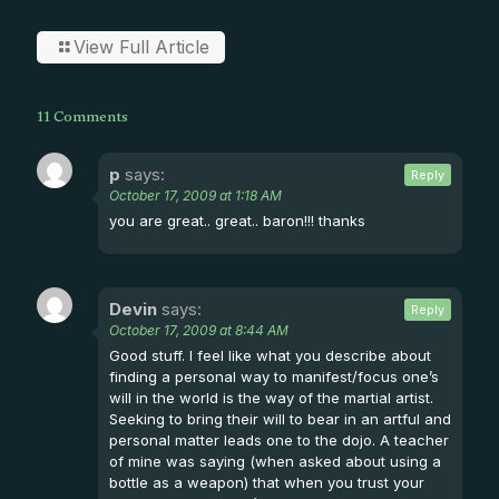
View Full Article
11 Comments
p
says:
Reply
October 17, 2009 at 1:18 AM
you are great.. great.. baron!!! thanks
Devin
says:
Reply
October 17, 2009 at 8:44 AM
Good stuff. I feel like what you describe about
finding a personal way to manifest/focus one’s
will in the world is the way of the martial artist.
Seeking to bring their will to bear in an artful and
personal matter leads one to the dojo. A teacher
of mine was saying (when asked about using a
bottle as a weapon) that when you trust your