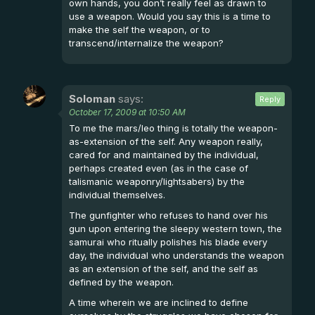
own hands, you don’t really feel as drawn to
use a weapon. Would you say this is a time to
make the self the weapon, or to
transcend/internalize the weapon?
Soloman
says:
Reply
October 17, 2009 at 10:50 AM
To me the mars/leo thing is totally the weapon-
as-extension of the self. Any weapon really,
cared for and maintained by the individual,
perhaps created even (as in the case of
talismanic weaponry/lightsabers) by the
individual themselves.
The gunfighter who refuses to hand over his
gun upon entering the sleepy western town, the
samurai who ritually polishes his blade every
day, the individual who understands the weapon
as an extension of the self, and the self as
defined by the weapon.
A time wherein we are inclined to define