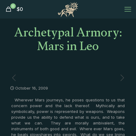
0
$
0
Archetypal Armory:
Mars in Leo
October 16, 2009
Wherever Mars journeys, he poses questions to us that
concern power and the lack thereof. Mythically and
symbolically, power is represented by weapons. Weapons
provide us the ability to defend what is ours, and to take
what we can. They are morally ambivalent, the
instruments of both good and evil. Where ever Mars goes,
he beats plowshares into swords. What do we see lining