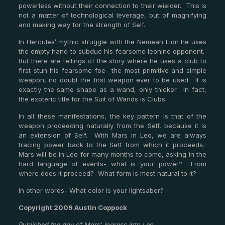
powerless without their connection to their wielder. This is
not a matter of technological leverage, but of magnifying
and making way for the strength of Self.
In Hercules’ mythic struggle with the Nemean Lion he uses
the empty hand to subdue his fearsome leonine opponent.
But there are tellings of the story where he uses a club to
first stun his fearsome foe- the most primitive and simple
weapon, no doubt the first weapon ever to be used. It is
exactly the same shape as a wand, only thicker. In fact,
the exoteric title for the Suit of Wands is Clubs.
In all these manifestations, the key pattern is that of the
weapon proceeding naturally from the Self, because it is
an extension of Self. With Mars in Leo, we are always
tracing power back to the Self from which it proceeds.
Mars will be in Leo for many months to come, asking in the
hard language of events- what is your power? From
where does it proceed? What form is most natural to it?
In other words- What color is your lightsaber?
Copyright 2009 Austin Coppock
Published the day of Mars’ ingress into Leo