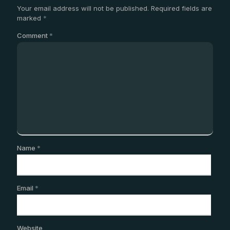
Your email address will not be published.
Required fields are
marked
*
Comment
*
Name
*
Email
*
Website