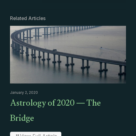
Related Articles
January 2, 2020
Astrology of 2020 — The
Bridge