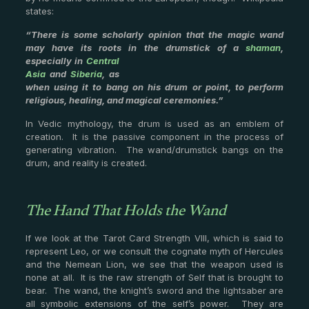
states:
“There is some scholarly opinion that the magic wand
may have its roots in the drumstick of a
shaman
,
especially in
Central
Asia
and
Siberia
, as
when using it to bang on his drum or point, to perform
religious, healing, and magical ceremonies.”
In Vedic mythology, the drum is used as an emblem of
creation. It is the passive component in the process of
generating vibration. The wand/drumstick bangs on the
drum, and reality is created.
The Hand That Holds the Wand
If we look at the Tarot Card Strength VIII, which is said to
represent Leo, or we consult the cognate myth of Hercules
and the Nemean Lion, we see that the weapon used is
none at all. It is the raw strength of Self that is brought to
bear. The wand, the knight’s sword and the lightsaber are
all symbolic extensions of the self’s power. They are