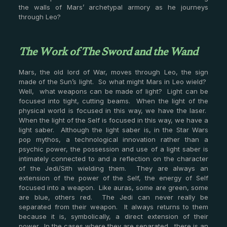
the walls of Mars’ archetypal armory as he journeys
through Leo?
The Work of The Sword and the Wand
Mars, the old lord of War, moves through Leo, the sign
made of the Sun’s light. So what might Mars in Leo wield?
Well, what weapons can be made of light? Light can be
focused into tight, cutting beams. When the light of the
physical world is focused in this way, we have the laser.
When the light of the Self is focused in this way, we have a
light saber. Although the light saber is, in the Star Wars
pop mythos, a technological innovation rather than a
psychic power, the possession and use of a light saber is
intimately connected to and a reflection on the character
of the Jedi/Sith wielding them. They are always an
extension of the power of the Self, the energy of Self
focused into a weapon. Like auras, some are green, some
are blue, others red. The Jedi can never really be
separated from their weapon. It always returns to them
because it is, symbolically, a direct extension of their
power. In the cases where they are separated, there is an