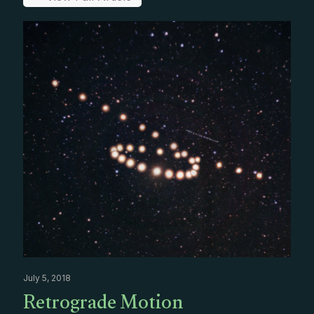
July 5, 2018
Retrograde Motion