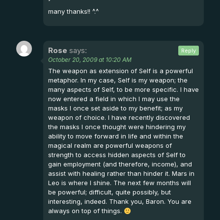
many thanks!! ^.^
Rose
says:
Reply
October 20, 2009 at 10:20 AM
The weapon as extension of Self is a powerful
metaphor. In my case, Self is my weapon; the
many aspects of Self, to be more specific. I have
now entered a field in which I may use the
masks I once set aside to my benefit; as my
weapon of choice. I have recently discovered
the masks I once thought were hindering my
ability to move forward in life and within the
magical realm are powerful weapons of
strength to access hidden aspects of Self to
gain employment (and therefore, income), and
assist with healing rather than hinder it. Mars in
Leo is where I shine. The next few months will
be powerful; difficult, quite possibly, but
interesting, indeed. Thank you, Baron. You are
always on top of things.