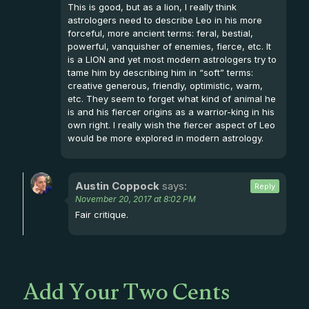
This is good, but as a lion, I really think
astrologers need to describe Leo in his more
forceful, more ancient terms: feral, bestial,
powerful, vanquisher of enemies, fierce, etc. It
is a LION and yet most modern astrologers try to
tame him by describing him in “soft” terms:
creative generous, friendly, optimistic, warm,
etc. They seem to forget what kind of animal he
is and his fiercer origins as a warrior-king in his
own right. I really wish the fiercer aspect of Leo
would be more explored in modern astrology.
Austin Coppock
says:
Reply
November 20, 2017 at 8:02 PM
Fair critique.
Add Your Two Cents