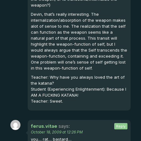
weapon?)
Devin, that’s really interesting. The
internalization/absorption of the weapon makes
alot of sense to me. The realization that the self
can function as the weapon seems like a
natural part of that process. This transit will
highlight the weapon-function of self, but I
would always argue that the Self transcends the
weapon-function, containing and exceeding it.
One problem will one’s sense of self getting lost
in this weapon-function of self.
Teacher: Why have you always loved the art of
the katana?
Student (Experiencing Enlightenment): Because I
AM A FUCKING KATANA!
Teacher: Sweet.
ferus.vitae
says:
Reply
October 18, 2009 at 12:26 PM
you… rat… bastard…