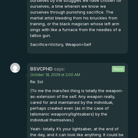
ourselves by the struggles we have chosen for
ourselves, a time wherein we know we
ourselves through punishing sacrifice. The
martial artist bleeding from his knuckles from
training, or the black magician whose left arm
sings with like a furnace from the needles of a
tattoo gun.
Sacrifice=Victory, Weapon=Self
BSVCPHD
says:
Reply
October 18, 2009 at 2:00 AM
Re: Sol
(To me the mars/leo thing is totally the weapon-
as-extension of the self. Any weapon really,
cared for and maintained by the individual,
perhaps created even (as in the case of
talismanic weaponry/lightsabers) by the
individual themselves.)
Yeah- totally. It’s your lightsaber, at the end of
the day, and it can look like anything. It could be