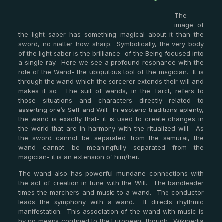
The
image of
the light saber has something magical about it than the
sword, no matter how sharp. Symbolically, the very body
of the light saber is the brilliance of the Being focused into
a single ray. Here we see a profound resonance with the
role of the Wand- the ubiquitous tool of the magician. It is
through the wand which the sorcerer extends their will and
makes it so. The suit of wands, in the Tarot, refers to
those situations and characters directly related to
asserting one’s Self and Will. In esoteric traditions aplenty,
the wand is exactly that- it is used to create changes in
the world that are in harmony with the ritualized will. As
the sword cannot be separated from the samurai, the
wand cannot be meaningfully separated from the
magician- it is an extension of him/her.
The wand also has powerful mundane connections with
the act of creation in tune with the Will. The bandleader
times the marchers and music to a wand. The conductor
leads the symphony with a wand. It directs rhythmic
manifestation. This association of the wand with music is
by no means confined to the European, though. Wikipedia