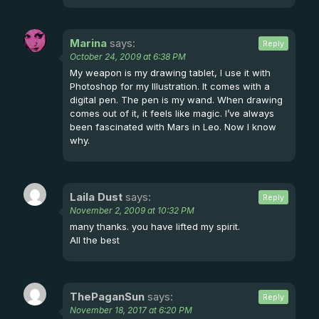
Marina
says:
Reply
October 24, 2009 at 6:38 PM
My weapon is my drawing tablet, I use it with
Photoshop for my Illustration. It comes with a
digital pen. The pen is my wand. When drawing
comes out of it, it feels like magic. I’ve always
been fascinated with Mars in Leo. Now I know
why.
Laila Dust
says:
Reply
November 2, 2009 at 10:32 PM
many thanks. you have lifted my spirit.
All the best
ThePaganSun
says:
Reply
November 18, 2017 at 6:20 PM