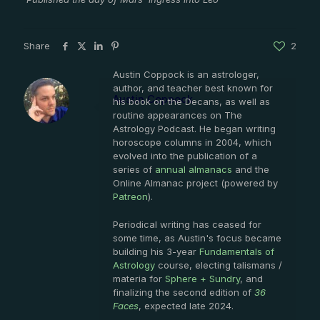
Share
2
Austin Coppock is an astrologer,
author, and teacher best known for
Austin Coppock
his book on the Decans, as well as
routine appearances on The
Astrology Podcast. He began writing
horoscope columns in 2004, which
evolved into the publication of a
series of
annual almanacs
and the
Online Almanac project (powered by
Patreon
).
Periodical writing has ceased for
some time, as Austin's focus became
building his 3-year
Fundamentals of
Astrology
course, electing talismans /
materia for
Sphere + Sundry
, and
finalizing the second edition of
36
Faces
, expected late 2024.