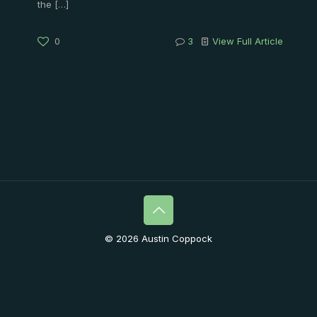
the
[…]
0
3
View Full Article
© 2026 Austin Coppock