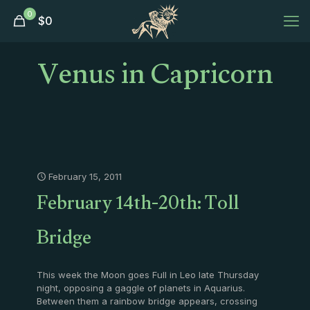
0
$
0
Venus in Capricorn
February 15, 2011
February 14th-20th: Toll
Bridge
This week the Moon goes Full in Leo late Thursday
night, opposing a gaggle of planets in Aquarius.
Between them a rainbow bridge appears, crossing