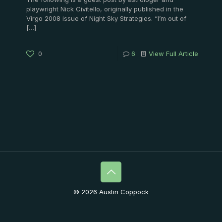
playwright Nick Civitello, originally published in the
Virgo 2008 issue of Night Sky Strategies. “I’m out of
[…]
0
6
View Full Article
© 2026 Austin Coppock