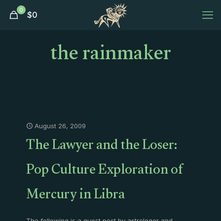
0
$
0
the rainmaker
August 26, 2009
The Lawyer and the Loser:
Pop Culture Exploration of
Mercury in Libra
The following is a guest post by astrologer and