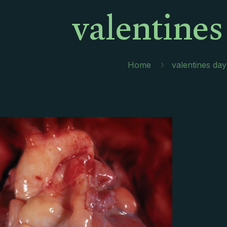
valentines
Home
valentines day