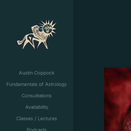
Austin Coppock
Fundamentals of Astrology
Consultations
Availability
Classes / Lectures
Podcasts