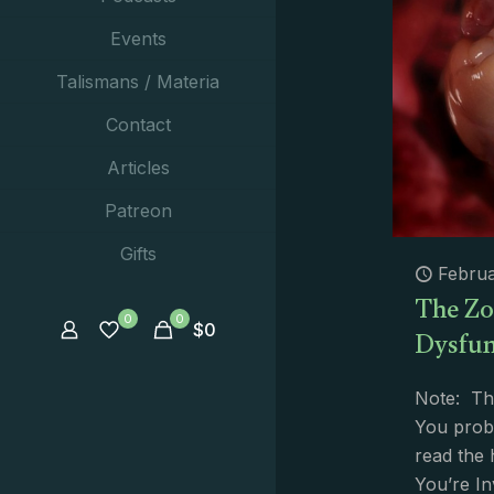
Events
Talismans / Materia
Contact
Articles
Patreon
Gifts
Februa
The Zo
0
0
Dysfun
$
0
Note: Th
You proba
read the
You’re In