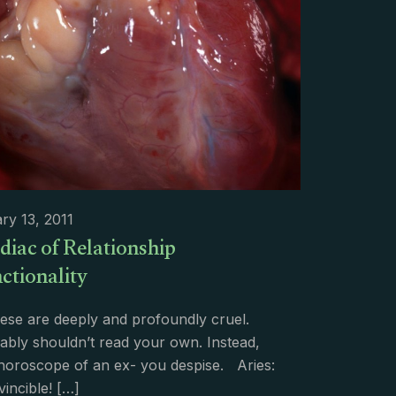
ry 13, 2011
diac of Relationship
ctionality
ese are deeply and profoundly cruel.
bly shouldn’t read your own. Instead,
 horoscope of an ex- you despise. Aries:
vincible!
[…]