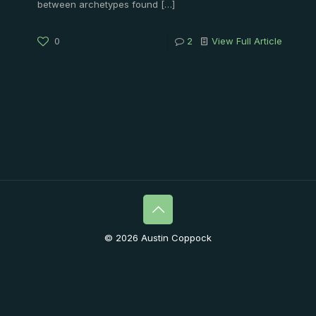
between archetypes found
[…]
0
2
View Full Article
© 2026 Austin Coppock