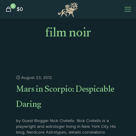
0
$
0
film noir
August 23, 2012
Mars in Scorpio: Despicable
Daring
by Guest Blogger Nick Civitello Nick Civitello is a
playwright and astrologer living in New York City. His
blog, Nerdcore Astrotypes, details correlations