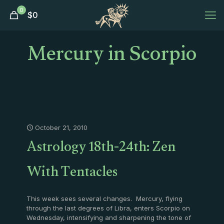
0
$
0
Mercury in Scorpio
October 21, 2010
Astrology 18th-24th: Zen
With Tentacles
This week sees several changes. Mercury, flying
through the last degrees of Libra, enters Scorpio on
Wednesday, intensifying and sharpening the tone of