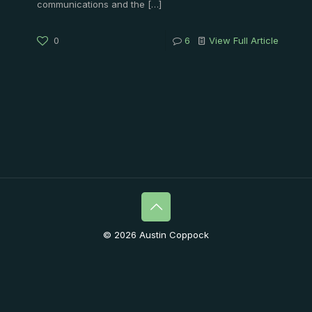
communications and the
[…]
0
6
View Full Article
© 2026 Austin Coppock