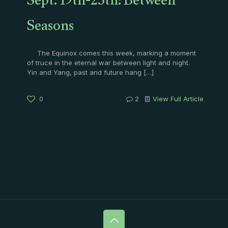
Sept. 19th-25th: Between
Seasons
The Equinox comes this week, marking a moment
of truce in the eternal war between light and night.
Yin and Yang, past and future hang
[…]
0
2
View Full Article