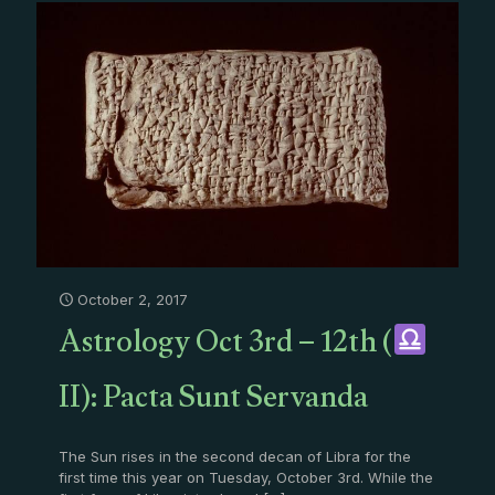
October 2, 2017
Astrology Oct 3rd – 12th (
II): Pacta Sunt Servanda
The Sun rises in the second decan of Libra for the
first time this year on Tuesday, October 3rd. While the