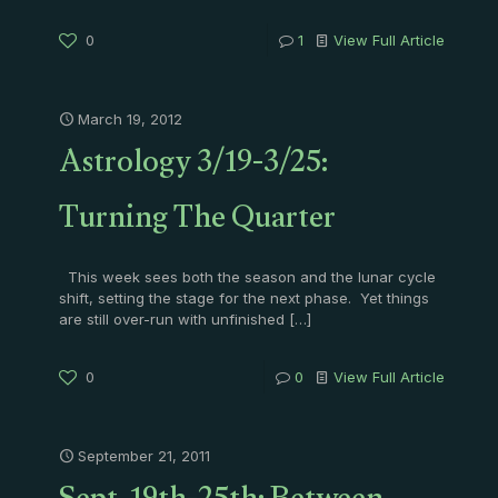
0
1
View Full Article
March 19, 2012
Astrology 3/19-3/25:
Turning The Quarter
This week sees both the season and the lunar cycle
shift, setting the stage for the next phase. Yet things
are still over-run with unfinished
[…]
0
0
View Full Article
September 21, 2011