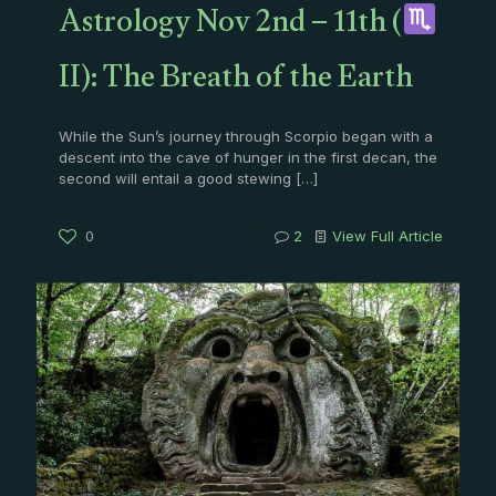
Astrology Nov 2nd – 11th (
II): The Breath of the Earth
While the Sun’s journey through Scorpio began with a
descent into the cave of hunger in the first decan, the
second will entail a good stewing
[…]
0
2
View Full Article