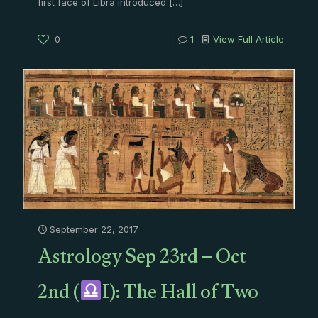
first face of Libra introduced
[…]
0
1
View Full Article
September 22, 2017
Astrology Sep 23rd – Oct
2nd (
I): The Hall of Two