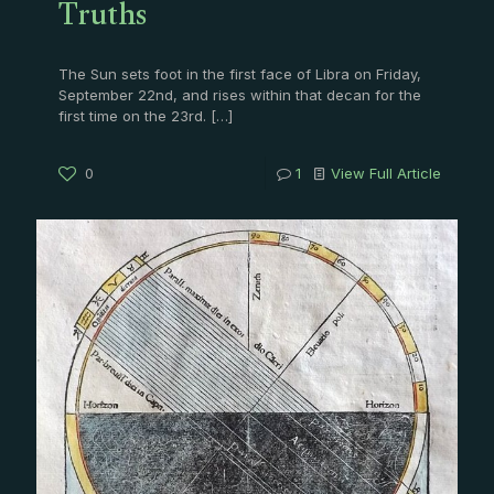
Truths
The Sun sets foot in the first face of Libra on Friday,
September 22nd, and rises within that decan for the
first time on the 23rd.
[…]
0
1
View Full Article