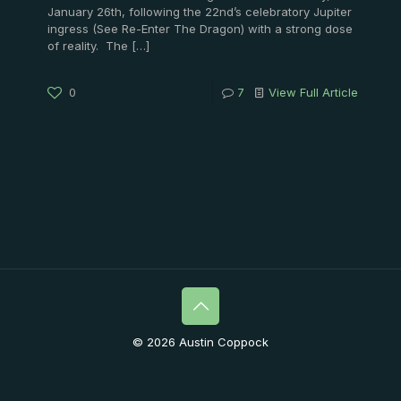
January 26th, following the 22nd’s celebratory Jupiter
ingress (See Re-Enter The Dragon) with a strong dose
of reality. The
[…]
0
7
View Full Article
© 2026 Austin Coppock