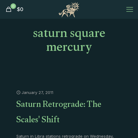
0
$
0
saturn square
mercury
January 27, 2011
Saturn Retrograde: The
Scales' Shift
Saturn in Libra stations retrograde on Wednesday,