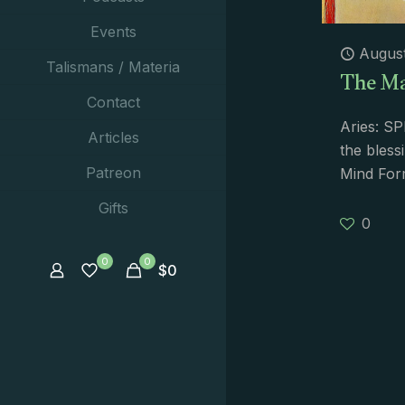
Events
August
The Ma
Talismans / Materia
Contact
Aries: S
Articles
the bless
Patreon
Mind Form
Gifts
0
0
0
$
0