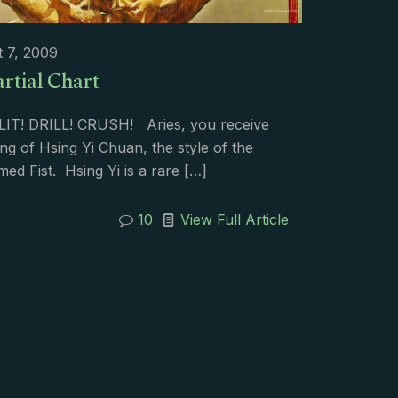
 7, 2009
rtial Chart
PLIT! DRILL! CRUSH! Aries, you receive
ing of Hsing Yi Chuan, the style of the
ed Fist. Hsing Yi is a rare
[…]
10
View Full Article