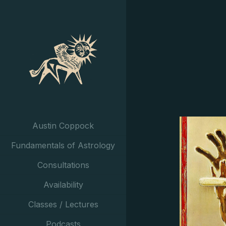
Austin Coppock
Fundamentals of Astrology
Consultations
Availability
Classes / Lectures
Podcasts