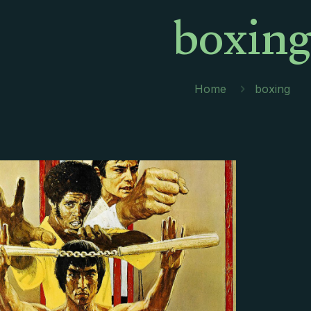
boxin
Home
boxing