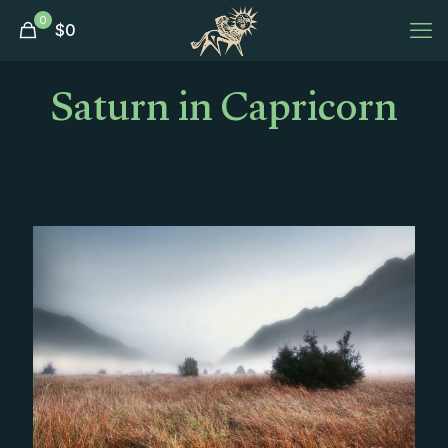
0
$
0
Saturn in Capricorn