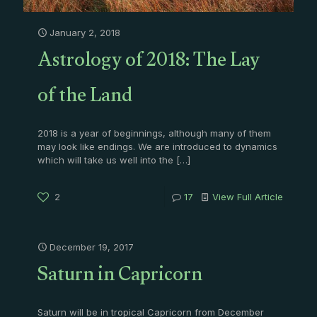
January 2, 2018
Astrology of 2018: The Lay
of the Land
2018 is a year of beginnings, although many of them
may look like endings. We are introduced to dynamics
which will take us well into the
[…]
2
17
View Full Article
December 19, 2017
Saturn in Capricorn
Saturn will be in tropical Capricorn from December