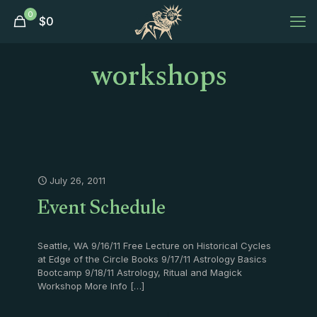
0
$
0
workshops
July 26, 2011
Event Schedule
Seattle, WA 9/16/11 Free Lecture on Historical Cycles
at Edge of the Circle Books 9/17/11 Astrology Basics
Bootcamp 9/18/11 Astrology, Ritual and Magick
Workshop More Info
[…]