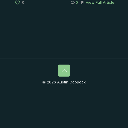
0
0
View Full Article
© 2026 Austin Coppock