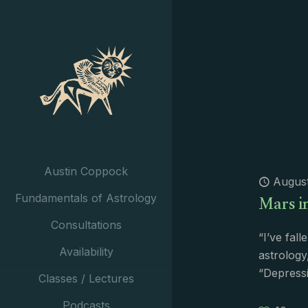
Austin Coppock
August
Mars i
Fundamentals of Astrology
Consultations
“I’ve fall
Availability
astrology
“Depressi
Classes / Lectures
Podcasts