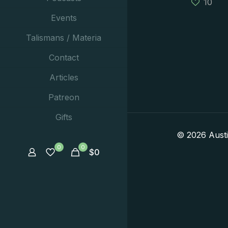
10
Events
Talismans / Materia
Contact
Articles
Patreon
Gifts
© 2026 Aust
0
0
$
0