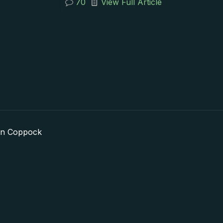
70
View Full Article
in Coppock