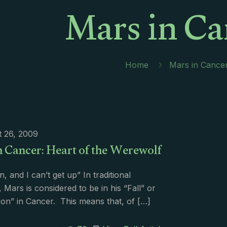
Mars in Ca
Home
Mars in Cance
 26, 2009
n Cancer: Heart of the Werewolf
en, and I can’t get up” In traditional
, Mars is considered to be in his “Fall” or
on” in Cancer. This means that, of
[…]