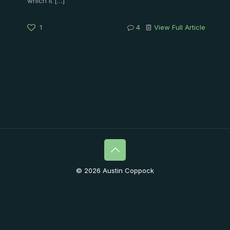
which it
[…]
1
4
View Full Article
© 2026 Austin Coppock