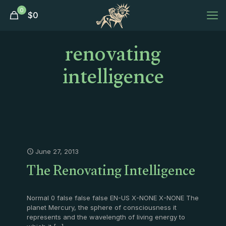
0
$
0
renovating
intelligence
June 27, 2013
The Renovating Intelligence
Normal 0 false false false EN-US X-NONE X-NONE The
planet Mercury, the sphere of consciousness it
represents and the wavelength of living energy to