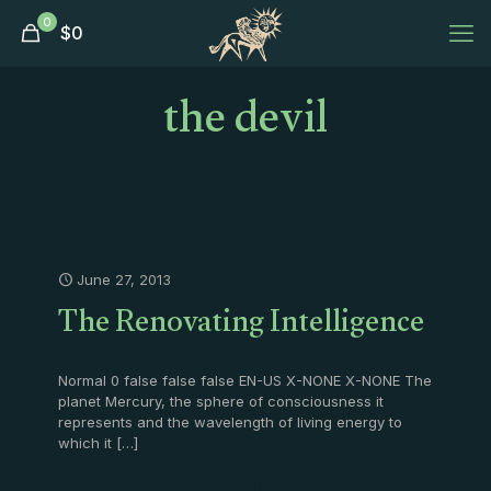
0
$
0
the devil
June 27, 2013
The Renovating Intelligence
Normal 0 false false false EN-US X-NONE X-NONE The
planet Mercury, the sphere of consciousness it
represents and the wavelength of living energy to
which it
[…]