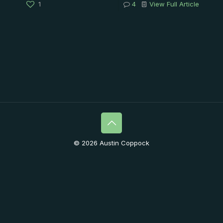
1
4
View Full Article
© 2026 Austin Coppock