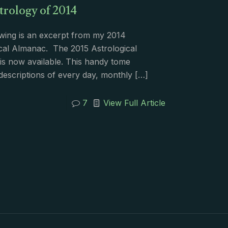
trology of 2014
wing is an excerpt from my 2014
cal Almanac. The 2015 Astrological
s now available. This handy tome
descriptions of every day, monthly
[…]
7
View Full Article