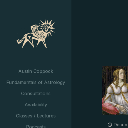
Austin Coppock
Fundamentals of Astrology
Consultations
Availability
Classes / Lectures
Decem
Podcasts