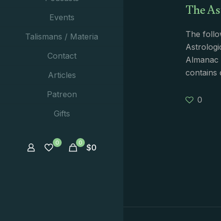
The As
Events
The follo
Talismans / Materia
Astrologi
Contact
Almanac i
contains 
Articles
Patreon
0
Gifts
0
0
$
0