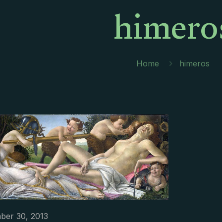
himero
Home
himeros
ber 30, 2013