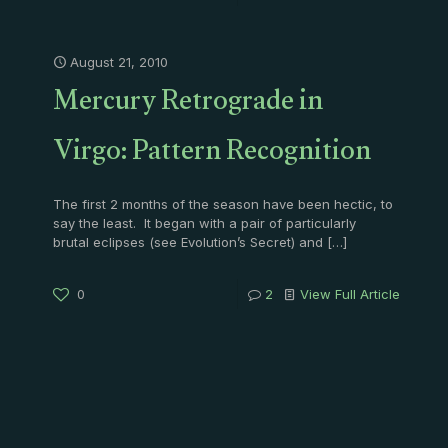
August 21, 2010
Mercury Retrograde in
Virgo: Pattern Recognition
The first 2 months of the season have been hectic, to
say the least. It began with a pair of particularly
brutal eclipses (see Evolution’s Secret) and
[…]
0
2
View Full Article