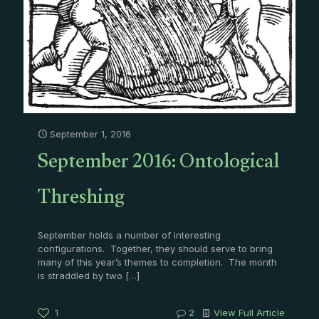
September 1, 2016
September 2016: Ontological
Threshing
September holds a number of interesting
configurations. Together, they should serve to bring
many of this year’s themes to completion. The month
is straddled by two
[…]
1
2
View Full Article