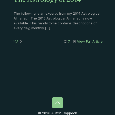
The Astrology of 2014
The following is an excerpt from my 2014 Astrological
Almanac. The 2015 Astrological Almanac is now
available. This handy tome contains descriptions of
every day, monthly
[…]
0
7
View Full Article
© 2026 Austin Coppock