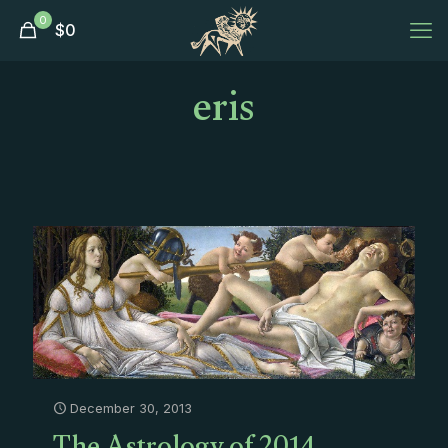
0
$
0
eris
December 30, 2013