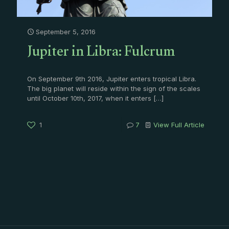
September 5, 2016
Jupiter in Libra: Fulcrum
On September 9th 2016, Jupiter enters tropical Libra.
The big planet will reside within the sign of the scales
until October 10th, 2017, when it enters
[…]
1
7
View Full Article