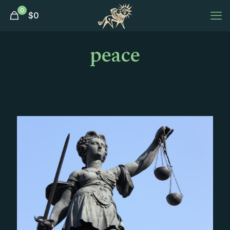
0
$
0
peace