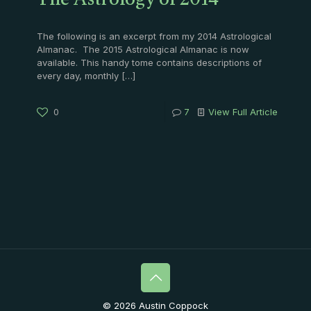
The Astrology of 2014
The following is an excerpt from my 2014 Astrological
Almanac. The 2015 Astrological Almanac is now
available. This handy tome contains descriptions of
every day, monthly
[…]
0
7
View Full Article
© 2026 Austin Coppock