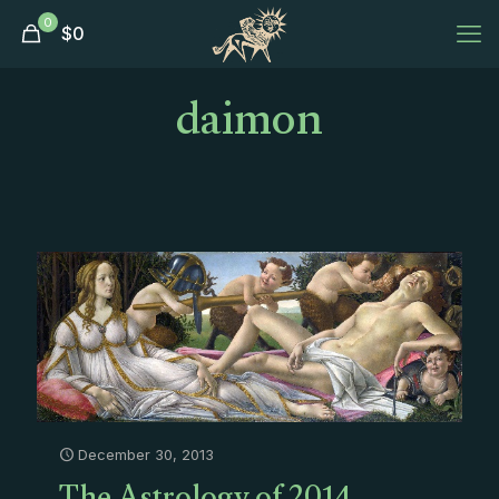
0
$
0
daimon
December 30, 2013