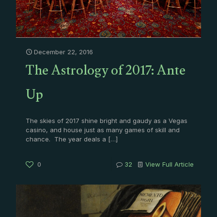
December 22, 2016
The Astrology of 2017: Ante
Up
The skies of 2017 shine bright and gaudy as a Vegas
casino, and house just as many games of skill and
chance. The year deals a
[…]
0
32
View Full Article