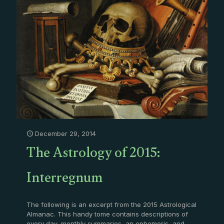
December 29, 2014
The Astrology of 2015:
Interregnum
The following is an excerpt from the 2015 Astrological
Almanac. This handy tome contains descriptions of
every day, monthly summaries, an ephemeris, and