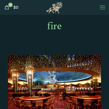
0
$
0
fire