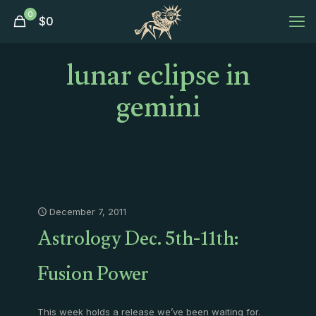
0
$
0
lunar eclipse in
gemini
December 7, 2011
Astrology Dec. 5th-11th:
Fusion Power
This week holds a release we’ve been waiting for.