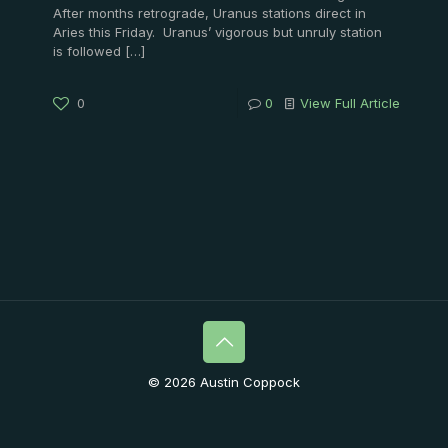
After months retrograde, Uranus stations direct in
Aries this Friday. Uranus’ vigorous but unruly station
is followed
[…]
0
0
View Full Article
© 2026 Austin Coppock