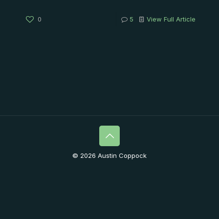
0
5
View Full Article
© 2026 Austin Coppock