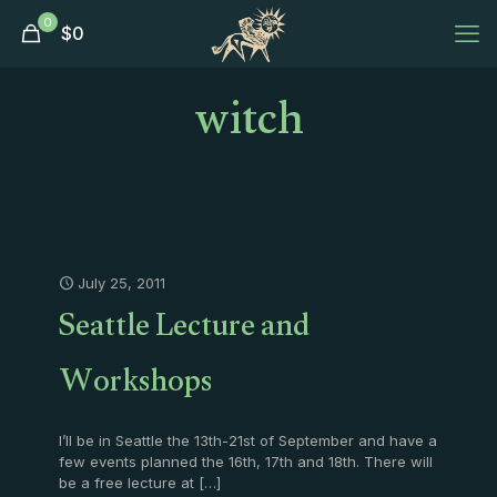
0
$
0
witch
July 25, 2011
Seattle Lecture and
Workshops
I’ll be in Seattle the 13th-21st of September and have a
few events planned the 16th, 17th and 18th. There will
be a free lecture at
[…]