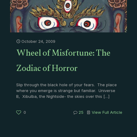
October 24, 2009
Wheel of Misfortune: The
Zodiac of Horror
Slip through the black hole of your fears. The place
where you emerge is strange but familiar. Universe
B, Xibulba, the Nightside- the skies over this
[…]
0
25
View Full Article