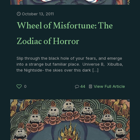
October 13, 2011
Wheel of Misfortune: The
Zodiac of Horror
Slip through the black hole of your fears, and emerge
into a strange but familiar place. Universe B, Xibulba,
the Nightside- the skies over this dark
[…]
0
44
View Full Article