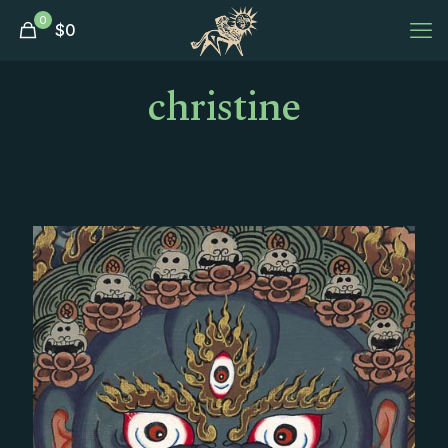
0
$
0
christine