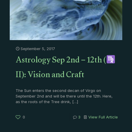
September 5, 2017
Astrology Sep 2nd – 12th (
II): Vision and Craft
The Sun enters the second decan of Virgo on
September 2nd and will be there until the 12th. Here,
as the roots of the Tree drink,
[…]
0
3
View Full Article