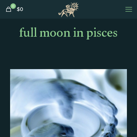
0
$
0
full moon in pisces