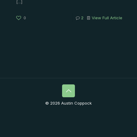
[…]
0
2
View Full Article
© 2026 Austin Coppock