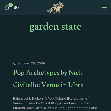
0
$
0
garden state
October 20, 2009
Pop Archetypes by Nick
Civitello: Venus in Libra
Balanced & Broken: A Pop Culture Exploration of
Venus in Libra by Guest Blogger and Austin’s Star
Student, Nick Cititello. Venus: “You gotta hear this one