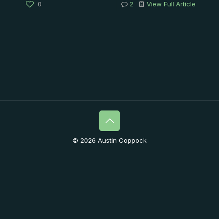
0
2
View Full Article
© 2026 Austin Coppock