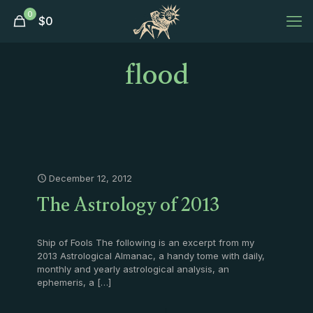
0
$
0
flood
December 12, 2012
The Astrology of 2013
Ship of Fools The following is an excerpt from my
2013 Astrological Almanac, a handy tome with daily,
monthly and yearly astrological analysis, an
ephemeris, a
[…]