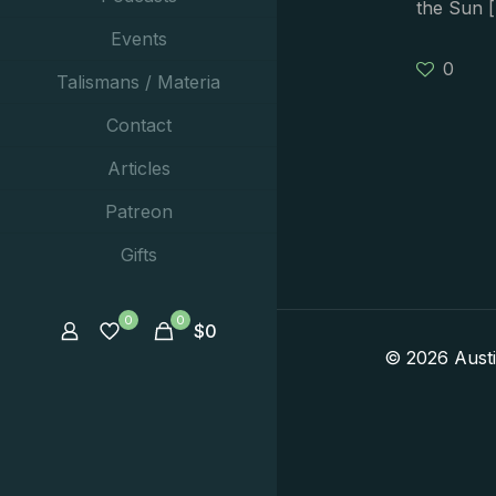
the Sun
[
Events
0
Talismans / Materia
Contact
Articles
Patreon
Gifts
0
0
$
0
© 2026 Aust