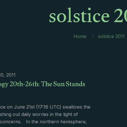
solstice 2
Home
solstice 2011
0, 2011
ogy 20th-26th: The Sun Stands
ice on June 21st (17:16 UTC) swallows the
hing out daily worries in the light of
 concerns. In the northern hemisphere,