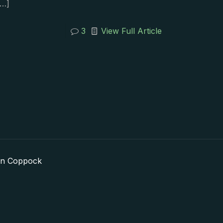
…]
3
View Full Article
in Coppock