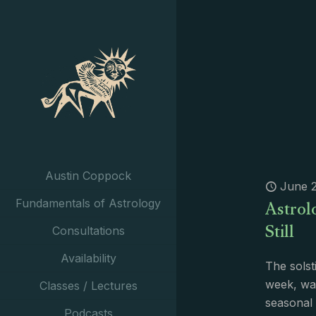
Austin Coppock
June 2
Astrol
Fundamentals of Astrology
Still
Consultations
Availability
The solst
week, was
Classes / Lectures
seasonal
Podcasts