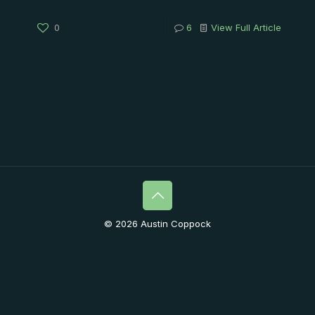
0
6
View Full Article
© 2026 Austin Coppock