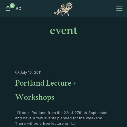
0
$
0
event
July 16, 2011
Portland Lecture +
Workshops
I’ll be in Portland from the 22nd-27th of September
and have a few events planned for the weekend.
There will be a free lecture on
[…]