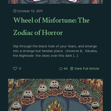
October 13, 2011
Wheel of Misfortune: The
Zodiac of Horror
Slip through the black hole of your fears, and emerge
into a strange but familiar place. Universe B, Xibulba,
the Nightside- the skies over this dark
[…]
0
44
View Full Article