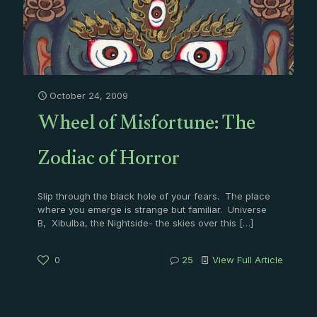
October 24, 2009
Wheel of Misfortune: The
Zodiac of Horror
Slip through the black hole of your fears. The place
where you emerge is strange but familiar. Universe
B, Xibulba, the Nightside- the skies over this
[…]
0
25
View Full Article