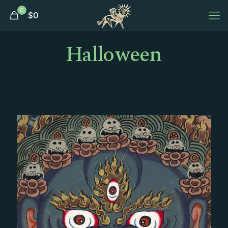
0
$
0
Halloween