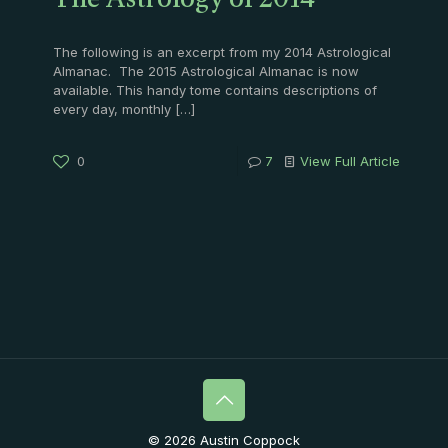
The Astrology of 2014
The following is an excerpt from my 2014 Astrological
Almanac. The 2015 Astrological Almanac is now
available. This handy tome contains descriptions of
every day, monthly
[…]
0
7
View Full Article
© 2026 Austin Coppock