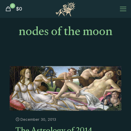
0
$
0
nodes of the moon
December 30, 2013