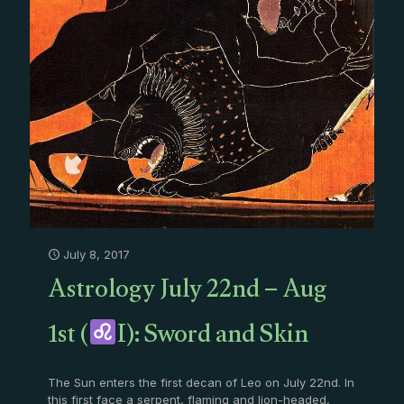
July 8, 2017
Astrology July 22nd – Aug
1st (
I): Sword and Skin
The Sun enters the first decan of Leo on July 22nd. In
this first face a serpent, flaming and lion-headed,