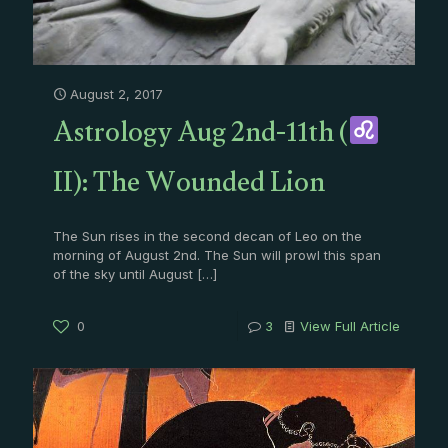
August 2, 2017
Astrology Aug 2nd-11th (
II): The Wounded Lion
The Sun rises in the second decan of Leo on the
morning of August 2nd. The Sun will prowl this span
of the sky until August
[…]
0
3
View Full Article