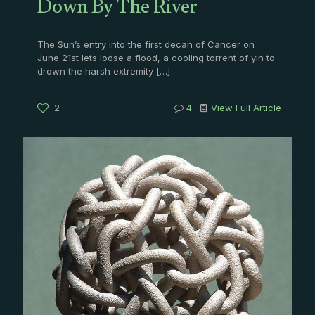
Down By The River
The Sun’s entry into the first decan of Cancer on
June 21st lets loose a flood, a cooling torrent of yin to
drown the harsh extremity
[…]
2
4
View Full Article