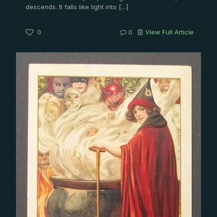
descends. It falls like light into
[…]
0
0
View Full Article