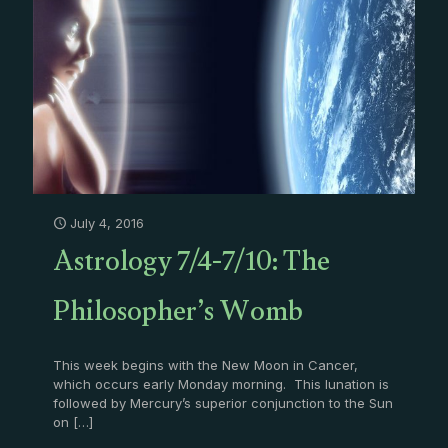
July 4, 2016
Astrology 7/4-7/10: The
Philosopher’s Womb
This week begins with the New Moon in Cancer,
which occurs early Monday morning. This lunation is
followed by Mercury’s superior conjunction to the Sun
on
[…]