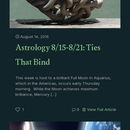
August 14, 2016
Astrology 8/15-8/21: Ties
That Bind
This week is host to a brilliant Full Moon in Aquarius,
which in the Americas, occurs early Thursday
morning. While the Moon achieves maximum
brilliance, Mercury
[…]
1
0
View Full Article