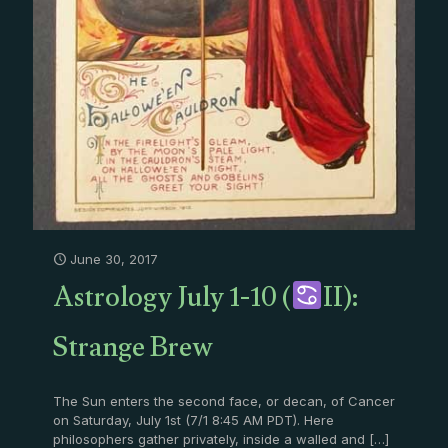
June 30, 2017
Astrology July 1-10 (
II):
Strange Brew
The Sun enters the second face, or decan, of Cancer
on Saturday, July 1st (7/1 8:45 AM PDT). Here
philosophers gather privately, inside a walled and
[…]