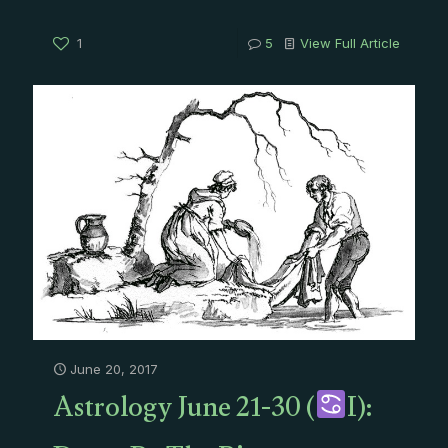
1
5
View Full Article
June 20, 2017
Astrology June 21-30 (
I):