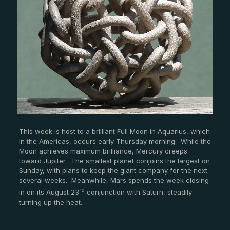
This week is host to a brilliant Full Moon in Aquarius, which
in the Americas, occurs early Thursday morning. While the
Moon achieves maximum brilliance, Mercury creeps
toward Jupiter. The smallest planet conjoins the largest on
Sunday, with plans to keep the giant company for the next
several weeks. Meanwhile, Mars spends the week closing
rd
in on its August 23
conjunction with Saturn, steadily
turning up the heat.