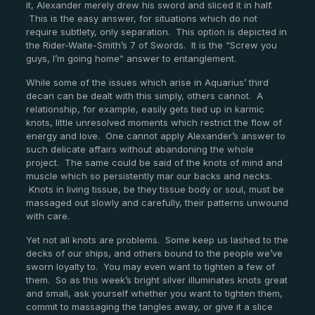
it, Alexander merely drew his sword and sliced it in half.
This is the easy answer, for situations which do not
require subtlety, only separation. This option is depicted in
the Rider-Waite-Smith’s 7 of Swords. It is the “Screw you
guys, I’m going home” answer to entanglement.
While some of the issues which arise in Aquarius’ third
decan can be dealt with this simply, others cannot. A
relationship, for example, easily gets tied up in karmic
knots, little unresolved moments which restrict the flow of
energy and love. One cannot apply Alexander’s answer to
such delicate affairs without abandoning the whole
project. The same could be said of the knots of mind and
muscle which so persistently mar our backs and necks.
Knots in living tissue, be they tissue body or soul, must be
massaged out slowly and carefully, their patterns unwound
with care.
Yet not all knots are problems. Some keep us lashed to the
decks of our ships, and others bound to the people we’ve
sworn loyalty to. You may even want to tighten a few of
them. So as this week’s bright silver illuminates knots great
and small, ask yourself whether you want to tighten them,
commit to massaging the tangles away, or give it a slice