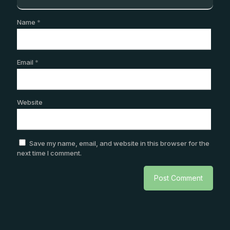
Name
*
Email
*
Website
Save my name, email, and website in this browser for the
next time I comment.