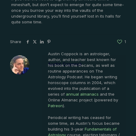
mineshaft, but don’t expect to emerge for quite some time-
once you burrow your way into the vaults of the
underground library, you’ll find yourself lost in its halls for
quite some time.
Share
1
Austin Coppock is an astrologer,
author, and teacher best known for
Austin Coppock
his book on the Decans, as well as
routine appearances on The
Astrology Podcast. He began writing
horoscope columns in 2004, which
evolved into the publication of a
series of
annual almanacs
and the
Online Almanac project (powered by
Patreon
).
Periodical writing has ceased for
some time, as Austin's focus became
building his 3-year
Fundamentals of
Astrology
course, electing talismans /