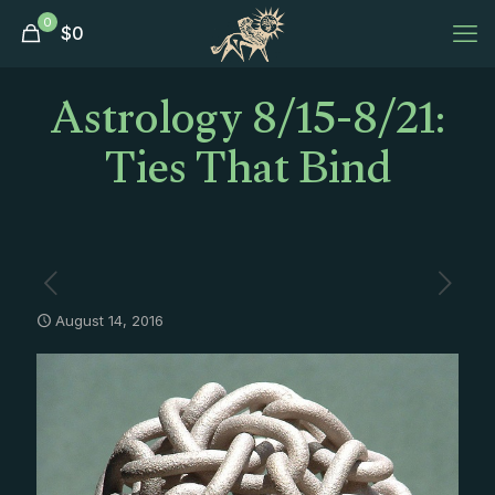
0
$
0
Astrology 8/15-8/21:
Ties That Bind
August 14, 2016