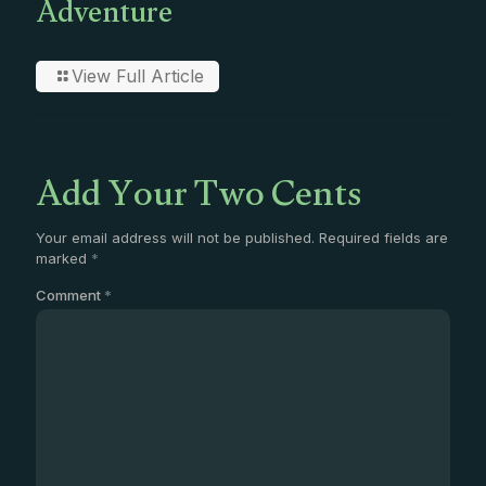
Adventure
View Full Article
Add Your Two Cents
Your email address will not be published.
Required fields are
marked
*
Comment
*