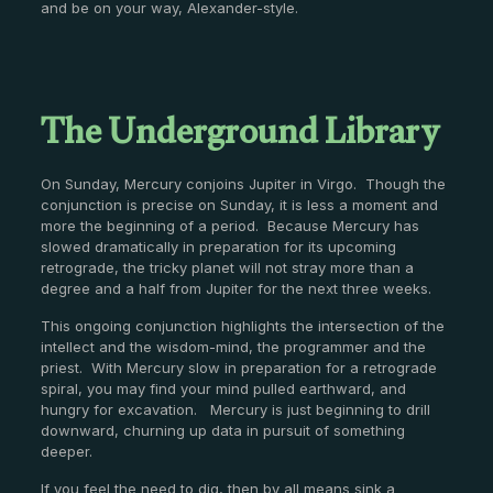
and be on your way, Alexander-style.
The Underground Library
On Sunday, Mercury conjoins Jupiter in Virgo. Though the
conjunction is precise on Sunday, it is less a moment and
more the beginning of a period. Because Mercury has
slowed dramatically in preparation for its upcoming
retrograde, the tricky planet will not stray more than a
degree and a half from Jupiter for the next three weeks.
This ongoing conjunction highlights the intersection of the
intellect and the wisdom-mind, the programmer and the
priest. With Mercury slow in preparation for a retrograde
spiral, you may find your mind pulled earthward, and
hungry for excavation. Mercury is just beginning to drill
downward, churning up data in pursuit of something
deeper.
If you feel the need to dig, then by all means sink a