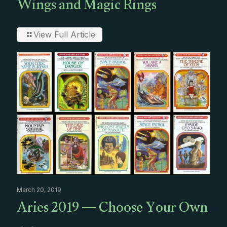
Wings and Magic Rings
View Full Article
March 20, 2019
Aries 2019 — Choose Your Own