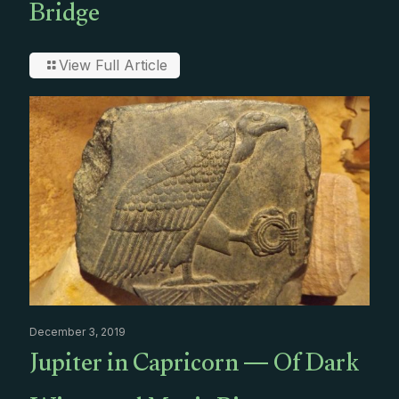
Bridge
View Full Article
December 3, 2019
Jupiter in Capricorn — Of Dark