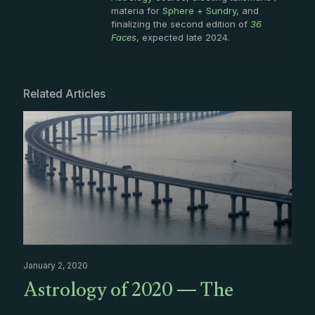
materia for
Sphere + Sundry
, and
finalizing the second edition of
36
Faces
, expected late 2024.
Related Articles
January 2, 2020
Astrology of 2020 — The