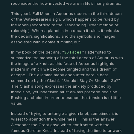
reconsider the how invested we are in life’s many dramas.
This year’s Full Moon in Aquarius occurs in the third decan
of the Water-Bearer’s sign, which happens to be ruled by
the Moon (according to the Descending Order method of
rulership.) When a planet is in a decan it rules, it unlocks
the decan’s significations, and the symbols and images
associated with it come tumbling out.
In my book on the decans, “
36 Faces
,” I attempted to
summarize the meaning of the third decan of Aquarius with
the image of a knot, as this face of Aquarius highlights
matters in which we become tangled and thus dream of
escape. The dilemma many encounter here is best
summed up by the Clash’s “Should I Stay Or Should I Go?”
The Clash’s song expresses the anxiety produced by
indecision, yet indecision must always precede decision.
Rushing a choice in order to escape that tension is of little
value.
Instead of trying to untangle a given knot, sometimes it is
wisest to abandon the whole mess. This is the answer
Alexander the Great gave when confronted with the
famous Gordian Knot. Instead of taking the time to unwork