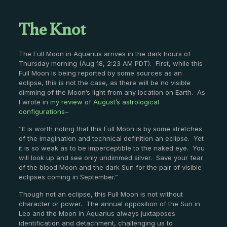
The Knot
The Full Moon in Aquarius arrives in the dark hours of
Thursday morning (Aug 18, 2:23 AM PDT). First, while this
Full Moon is being reported by some sources as an
eclipse, this is not the case, as there will be no visible
dimming of the Moon’s light from any location on Earth. As
I wrote in
my review of August’s astrological
configurations
–
“It is worth noting that this Full Moon is by some stretches
of the imagination and technical definition an eclipse. Yet
it is so weak as to be imperceptible to the naked eye. You
will look up and see only undimmed silver. Save your fear
of the blood Moon and the dark Sun for the pair of visible
eclipses coming in September.”
Though not an eclipse, this Full Moon is not without
character or power. The annual opposition of the Sun in
Leo and the Moon in Aquarius always juxtaposes
identification and detachment, challenging us to