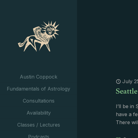
Austin Coppock
July 2
Seattl
Fundamentals of Astrology
Consultations
I’ll be i
Availability
have a fe
There wil
Classes / Lectures
Podcasts