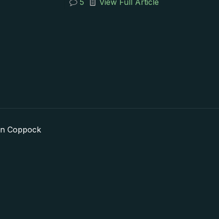
5
View Full Article
in Coppock