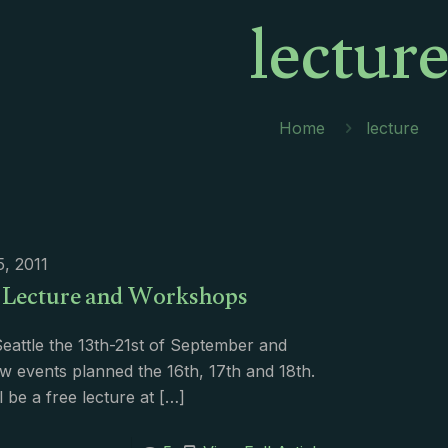
lectur
Home
lecture
5, 2011
e Lecture and Workshops
n Seattle the 13th-21st of September and
w events planned the 16th, 17th and 18th.
l be a free lecture at
[…]