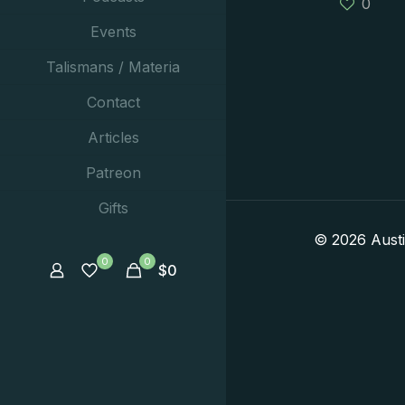
0
Events
Talismans / Materia
Contact
Articles
Patreon
Gifts
© 2026 Aust
0
0
$
0