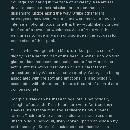
courage and daring in the face of adversity, a relentless
drive to complete their mission, and a penchant for
dispensing justice along the way. Unlike other Mars
archetypes, however, their actions were motivated by an
intense emotional focus, one that they would likely conceal
for fear of a revealed weakness. Also of note was their
willingness to face any pain or disgrace in the successful
completion of their goal.
This is what you get when Mars is in Scorpio, its seat of
dignity in the second half of the year. A water sign, on first
glance, does not seem an ideal place to find Mars: its pro-
active attitude works best when given a clear target,
unobstructed by Water’s distortive quality. Water, also being
associated with the soft and emotional, is also typically
associated with characters that are thought of as mild and
compassionate.
Scorpio surely can be these things, but is not typically
thought of as such. Their hearts are worn far from their
sleeves, held in the mud and sediment below a river’s
torrent. Their surface actions indicate a shameless and
unscrupulous individual, likely looked upon with disdain by
polite society. Scorpio’s sustained mode mobilizes its