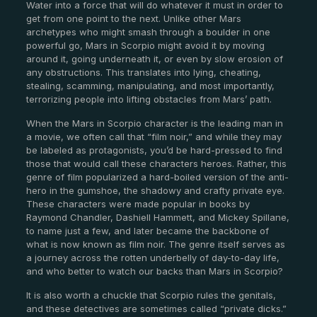
Water into a force that will do whatever it must in order to
get from one point to the next. Unlike other Mars
archetypes who might smash through a boulder in one
powerful go, Mars in Scorpio might avoid it by moving
around it, going underneath it, or even by slow erosion of
any obstructions. This translates into lying, cheating,
stealing, scamming, manipulating, and most importantly,
terrorizing people into lifting obstacles from Mars’ path.
When the Mars in Scorpio character is the leading man in
a movie, we often call that “film noir,” and while they may
be labeled as protagonists, you’d be hard-pressed to find
those that would call these characters heroes. Rather, this
genre of film popularized a hard-boiled version of the anti-
hero in the gumshoe, the shadowy and crafty private eye.
These characters were made popular in books by
Raymond Chandler, Dashiell Hammett, and Mickey Spillane,
to name just a few, and later became the backbone of
what is now known as film noir. The genre itself serves as
a journey across the rotten underbelly of day-to-day life,
and who better to watch our backs than Mars in Scorpio?
It is also worth a chuckle that Scorpio rules the genitals,
and these detectives are sometimes called “private dicks.”