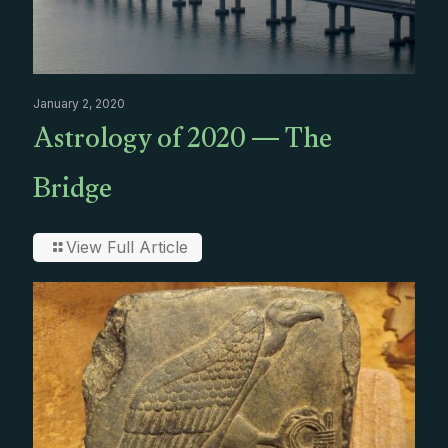
January 2, 2020
Astrology of 2020 — The
Bridge
View Full Article