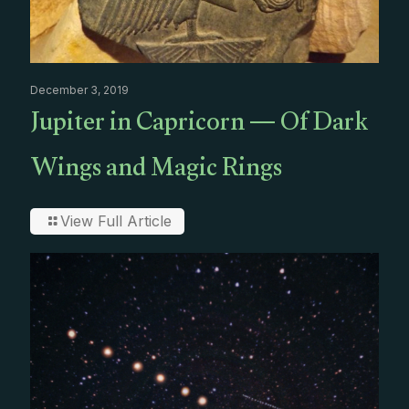
December 3, 2019
Jupiter in Capricorn — Of Dark
Wings and Magic Rings
View Full Article