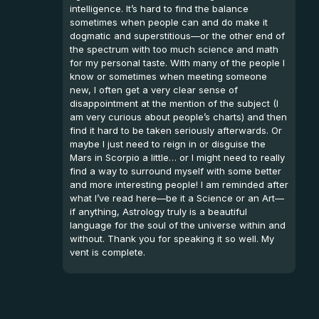
intelligence. It’s hard to find the balance
sometimes when people can and do make it
dogmatic and superstitious—or the other end of
the spectrum with too much science and math
for my personal taste. With many of the people I
know or sometimes when meeting someone
new, I often get a very clear sense of
disappointment at the mention of the subject (I
am very curious about people’s charts) and then
find it hard to be taken seriously afterwards. Or
maybe I just need to reign in or disguise the
Mars in Scorpio a little… or I might need to really
find a way to surround myself with some better
and more interesting people! I am reminded after
what I’ve read here—be it a Science or an Art—
if anything, Astrology truly is a beautiful
language for the soul of the universe within and
without. Thank you for speaking it so well. My
vent is complete.