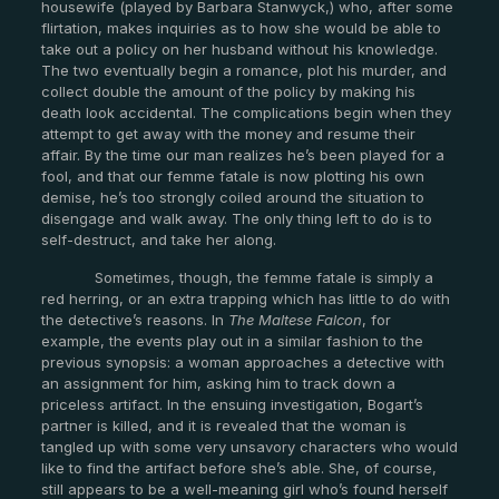
housewife (played by Barbara Stanwyck,) who, after some
flirtation, makes inquiries as to how she would be able to
take out a policy on her husband without his knowledge.
The two eventually begin a romance, plot his murder, and
collect double the amount of the policy by making his
death look accidental. The complications begin when they
attempt to get away with the money and resume their
affair. By the time our man realizes he’s been played for a
fool, and that our femme fatale is now plotting his own
demise, he’s too strongly coiled around the situation to
disengage and walk away. The only thing left to do is to
self-destruct, and take her along.
Sometimes, though, the femme fatale is simply a
red herring, or an extra trapping which has little to do with
the detective’s reasons. In
The Maltese Falcon
, for
example, the events play out in a similar fashion to the
previous synopsis: a woman approaches a detective with
an assignment for him, asking him to track down a
priceless artifact. In the ensuing investigation, Bogart’s
partner is killed, and it is revealed that the woman is
tangled up with some very unsavory characters who would
like to find the artifact before she’s able. She, of course,
still appears to be a well-meaning girl who’s found herself