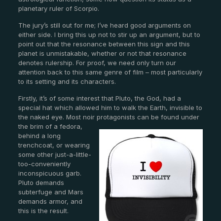
planetary ruler of Scorpio.
The jury’s still out for me; I’ve heard good arguments on
either side. I bring this up not to stir up an argument, but to
point out that the resonance between this sign and this
planet is unmistakable, whether or not that resonance
denotes rulership. For proof, we need only turn our
attention back to this same genre of film – most particularly
to its setting and its characters.
Firstly, it’s of some interest that Pluto, the God, had a
special hat which allowed him to walk the Earth, invisible to
the naked eye. Most noir protagonists can be found under
the brim of a fedora,
behind a long
trenchcoat, or wearing
some other just-a-little-
too-conveniently
inconspicuous garb.
Pluto demands
subterfuge and Mars
demands armor, and
this is the result.