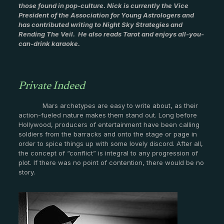
those found in pop-culture. Nick is currently the Vice
President of the Association for Young Astrologers and
has contributed writing to Night Sky Strategies and
Rending The Veil. He also reads Tarot and enjoys all-you-
can-drink karaoke.
Private Indeed
Mars archetypes are easy to write about, as their
action-fueled nature makes them stand out. Long before
Hollywood, producers of entertainment have been calling
soldiers from the barracks and onto the stage or page in
order to spice things up with some lovely discord. After all,
the concept of “conflict” is integral to any progression of
plot. If there was no point of contention, there would be no
story.