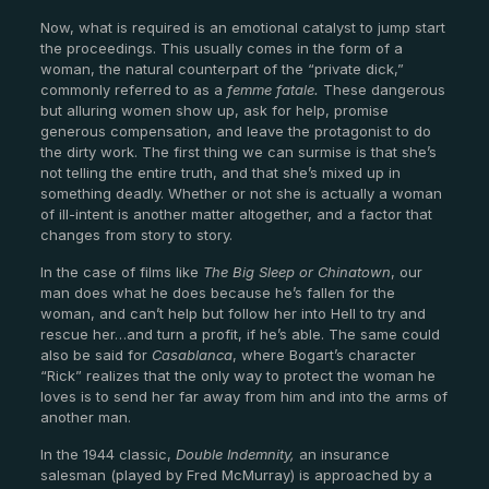
Now, what is required is an emotional catalyst to jump start
the proceedings. This usually comes in the form of a
woman, the natural counterpart of the “private dick,”
commonly referred to as a
femme fatale.
These dangerous
but alluring women show up, ask for help, promise
generous compensation, and leave the protagonist to do
the dirty work. The first thing we can surmise is that she’s
not telling the entire truth, and that she’s mixed up in
something deadly. Whether or not she is actually a woman
of ill-intent is another matter altogether, and a factor that
changes from story to story.
In the case of films like
The Big Sleep
or Chinatown
, our
man does what he does because he’s fallen for the
woman, and can’t help but follow her into Hell to try and
rescue her…and turn a profit, if he’s able. The same could
also be said for
Casablanca
, where Bogart’s character
“Rick” realizes that the only way to protect the woman he
loves is to send her far away from him and into the arms of
another man.
In the 1944 classic,
Double Indemnity,
an insurance
salesman (played by Fred McMurray) is approached by a