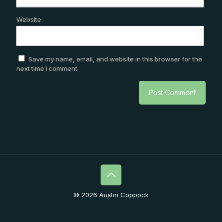
Website
Save my name, email, and website in this browser for the
next time I comment.
© 2026 Austin Coppock