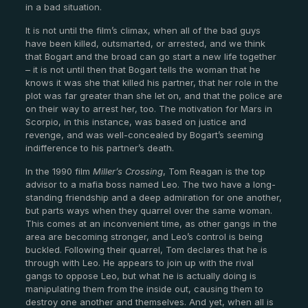
in a bad situation.
It is not until the film’s climax, when all of the bad guys
have been killed, outsmarted, or arrested, and we think
that Bogart and the broad can go start a new life together
– it is not until then that Bogart tells the woman that he
knows it was she that killed his partner, that her role in the
plot was far greater than she let on, and that the police are
on their way to arrest her, too. The motivation for Mars in
Scorpio, in this instance, was based on justice and
revenge, and was well-concealed by Bogart’s seeming
indifference to his partner’s death.
In the 1990 film
Miller’s Crossing
, Tom Reagan is the top
advisor to a mafia boss named Leo. The two have a long-
standing friendship and a deep admiration for one another,
but parts ways when they quarrel over the same woman.
This comes at an inconvenient time, as other gangs in the
area are becoming stronger, and Leo’s control is being
buckled. Following their quarrel, Tom declares that he is
through with Leo. He appears to join up with the rival
gangs to oppose Leo, but what he is actually doing is
manipulating them from the inside out, causing them to
destroy one another and themselves. And yet, when all is