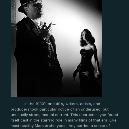
In the 1930’s and 40’s, writers, artists, and
producers took particular notice of an underused, but
unusually strong martial current. This character-type found
itself cast in the starring role in many films of that era. Like
most healthy Mars archetypes, they carried a sense of