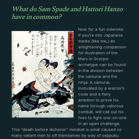
What do Sam Spade and Hattori Hanzo
have in common?
Now for a fun sidenote:
If you’re into Japanese
media (like me,) an
enlightening comparison
for illustration of the
Mars in Scorpio
archetype can be found
in the division between
the samurai and the
ninja. A samurai,
motivated by a warrior’s
code and a fiery
ambition to prove his
name through valorous
combat, will call out his
foes to fight one-on-one
in an open challenge.
This “death before dishonor” mindset is what caused so
many valiant men to off themselves by way of seppuku