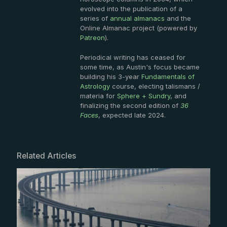
evolved into the publication of a
series of
annual almanacs
and the
Online Almanac project (powered by
Patreon
).
Periodical writing has ceased for
some time, as Austin's focus became
building his 3-year
Fundamentals of
Astrology
course, electing talismans /
materia for
Sphere + Sundry
, and
finalizing the second edition of
36
Faces
, expected late 2024.
Related Articles