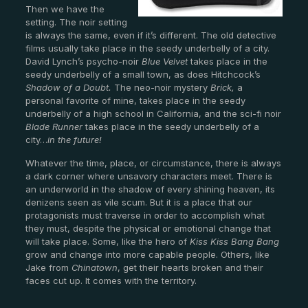
Then we have the
setting. The noir setting
is always the same, even if it’s different. The old detective
films usually take place in the seedy underbelly of a city.
David Lynch’s psycho-noir
Blue Velvet
takes place in the
seedy underbelly of a small town, as does Hitchcock’s
Shadow of a Doubt.
The neo-noir mystery
Brick,
a
personal favorite of mine, takes place in the seedy
underbelly of a high school in California, and the sci-fi noir
Blade Runner
takes place in the seedy underbelly of a
city…
in the future!
Whatever the time, place, or circumstance, there is always
a dark corner where unsavory characters meet. There is
an underworld in the shadow of every shining heaven, its
denizens seen as vile scum. But it is a place that our
protagonists must traverse in order to accomplish what
they must, despite the physical or emotional change that
will take place. Some, like the hero of
Kiss Kiss Bang Bang
grow and change into more capable people. Others, like
Jake from
Chinatown
, get their hearts broken and their
faces cut up. It comes with the territory.