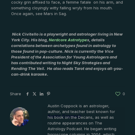
cocky grin affixed to face, a femme fatale on his arm, and
something cloyingly witty falling wryly from his mouth.
Once again, see Mars in Sag.
Nick Civitello is a playwright and astrologer living in New
York City. His blog,
Nerdcore Astrotype
s, details
correlations between archetypes found in astrology to
those found in pop-culture. Nick is currently the Vice
President of the Association for Young Astrologers and
has contributed writing to Night Sky Strategies and
Rending The Veil. He also reads Tarot and enjoys all-you-
can-drink karaoke.
Share
0
Austin Coppock is an astrologer,
author, and teacher best known for
Austin Coppock
his book on the Decans, as well as
routine appearances on The
Astrology Podcast. He began writing
horoscope columns in 2004, which