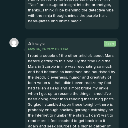
“Noir” article…good insight into the archetype,
thanks…I think I’ll be blending the detective vibe
with the ninja though, minus the purple hair,
head-plates and anime magic…
Ali
says:
Reply
May 30, 2018 at 11:01 PM
I read a couple of the other article’s about Mars
before getting to this one. By the time I did the
Mars in Scorpio in me was resonating so much
and had become so immersed and nourished by
the depth, cleverness, humor and creativity of
both writer’s—that I didn’t even realize my foot
had fallen asleep and almost broke my ankle
when I got up to resume the things I should’ve
been doing other than reading these blog posts.
So glad I stumbled upon these tonight—there is
probably enough shallow garbage astrology on
the Internet to number the stars… I can’t wait to
read more. I feel inspired to get back into it
again and seek sources of a higher caliber of