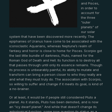
and Pisces,
in order to
account for
the three
“outer
planets” of
our solar
system that have been discovered more recently. The
epiphanies of Uranus have come to be associated with the
iconoclastic Aquarians, whereas Neptune’s realm of
fantasy and horror is close to home for Pisces. Scorpio got
the last little bundle of darkness, Pluto, named for the
Roman God of Death and Hell. Its function is to destroy all
that passes through until only its essence remains. Though
its process is unbearably painful, its ability to mutate and
transform can bring a person closer to who they really are
and what they must truly do. The association with Scorpio,
so willing to suffer and change if it meets its goal, is kind of
a no-brainer.
Or at least, it would be if people still considered Pluto a
planet. As it stands, Pluto has been demoted, and is now
an “icy dwarf planet.” And while that doesn’t change its
astrological function, some now question its status as a