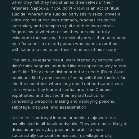
when they felt they had shamed themselves or their
retainers. Seppuku, if you don’t know, is an act of ritual
suicide, wherein the suicidal party sits in seiza, drives a
knife into his or her own stomach, reaches inside the
laceration, and attempts to pull out their own entrails.
Regardless of whether or not they are able to fully
eviscerate themselves, the suicidal party is then beheaded
by a “second,” a trusted person who stands over them
with katana raised to put their friend out of his misery.
The ninja, as legend has it, were started by samurai who
didn’t think seppuku sounded like an appealing way to end
one’s life. They chose dishonor before death (Fixed Water
continues life by any means,) fleeing with their families far
into the mountains where they could not be found. It was
there where they learned martial arts from Chinese
expatriates, and devised their myriad tactics for
concealing weapons, making and deploying poisons,
sabotage, disguise, and assassination.
Unlike their portrayal in popular media, ninja were not
usually clad in all-black bodysuits. They were more likely to
dress as an everyday peasant in order to more
successfully conceal themselves in a village or city.