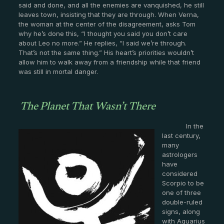
said and done, and all the enemies are vanquished, he still
leaves town, insisting that they are through. When Verna,
the woman at the center of the disagreement, asks Tom
why he’s done this, “I thought you said you don’t care
about Leo no more.” He replies, “I said we’re through.
That’s not the same thing.” His heart’s priorities wouldn’t
allow him to walk away from a friendship while that friend
was still in mortal danger.
The Planet That Wasn’t There
In the
last century,
many
astrologers
have
considered
Scorpio to be
one of three
double-ruled
signs, along
with Aquarius