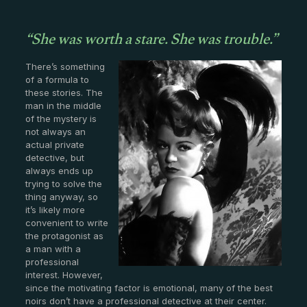
“She was worth a stare. She was trouble.”
There’s something
of a formula to
these stories. The
man in the middle
of the mystery is
not always an
actual private
detective, but
always ends up
trying to solve the
thing anyway, so
it’s likely more
convenient to write
the protagonist as
a man with a
professional
interest. However,
since the motivating factor is emotional, many of the best
noirs don’t have a professional detective at their center.