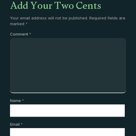
Add Your Two Cents
Your email address will not be published.
Required fields are
marked
*
Comment
*
Name
*
Email
*