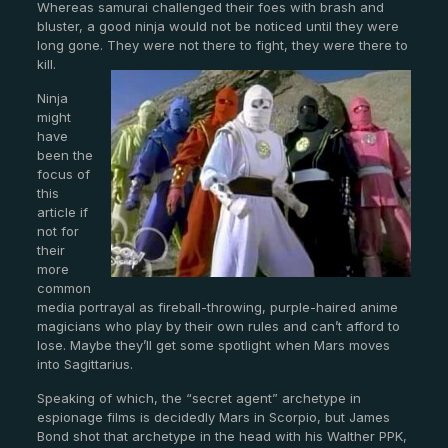
Whereas samurai challenged their foes with brash and
bluster, a good ninja would not be noticed until they were
long gone. They were not there to fight, they were there to
kill.
Ninja
might
have
been the
focus of
this
article if
not for
their
more
common
media portrayal as fireball-throwing, purple-haired anime
magicians who play by their own rules and can’t afford to
lose. Maybe they’ll get some spotlight when Mars moves
into Sagittarius.
Speaking of which, the “secret agent” archetype in
espionage films is decidedly Mars in Scorpio, but James
Bond shot that archetype in the head with his Walther PPK,