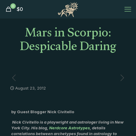
0
$
0
Mars in Scorpio:
Despicable Daring
August 23, 2012
by Guest Blogger Nick Civitello
Nick Civitello is a playwright and astrologer living in New
York City. His blog,
Nerdcore Astrotypes
, details
correlations between archetypes found in astrology to