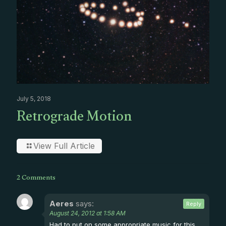
July 5, 2018
Retrograde Motion
View Full Article
2 Comments
Aeres
says:
Reply
August 24, 2012 at 1:58 AM
Had to put on some appropriate music for this