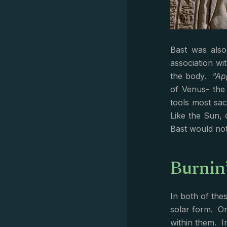
Bast was also
association wi
the body.
“Ap
of Venus- the
tools most sac
Like the Sun, 
Bast would not
Burnin
In both of the
solar form. O
within them. I