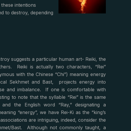
 these intentions
nd to destroy, depending
roy suggests a particular human art- Reiki, the
hers. Reiki is actually two characters, “Rei”
nymous with the Chinese “Chi”) meaning energy
ythical Sekhmet and Bast, projects energy into
se and imbalance. If one is comfortable with
sting to note that the syllable “Rei” is the same
and the English word “Ray,” designating a
” meaning “energy”, we have Rei-Ki as the “king’s
associations are intriguing, indeed, consider the
khmet/Bast. Although not commonly taught, a