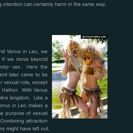
ng intention can certainly harm in the same way.
and Venus in Leo, we
o. If we move beyond
ivity- sex. Here the
and later came to be
er sexual role, except
- Hathor. With Venus
entire kingdom. Like a
Venus in Leo makes a
he purpose of sexual
Combining attraction
ns might have left out.