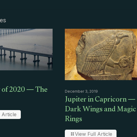
les
 of 2020 — The
December 3, 2019
Jupiter in Capricorn —
Dark Wings and Magic
Rings
 Article
View Full Article