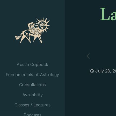
La
Austin Coppock
July 28, 2
Fundamentals of Astrology
Consultations
Availability
Classes / Lectures
Podcasts