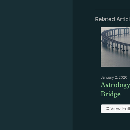
Related Artic
January 2, 2020
Astrology
Bridge
View Full