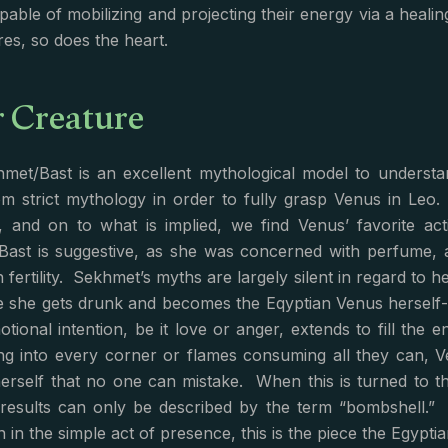
apable of mobilizing and projecting their energy via a heali
res, so does the heart.
r Creature
met/Bast is an excellent mythological model to underst
om strict mythology in order to fully grasp Venus in Le
d, and on to what is implied, we find Venus’ favorite act
Bast is suggestive, as she was concerned with perfume, 
 fertility. Sekhmet’s myths are largely silent in regard to h
e she gets drunk and becomes the Eqyptian Venus herself
otional intention, be it love or anger, extends to fill the 
ng into every corner or flames consuming all they can, 
herself that no one can mistake. When this is turned to t
t results can only be described by the term “bombshell.” 
 in the simple act of presence, this is the piece the Egyptia