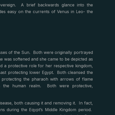
 sovereign. A brief backwards glance into the
des easy on the currents of Venus in Leo- the
es of the Sun. Both were originally portrayed
age was softened and she came to be depicted as
d a protective role for her respective kingdom,
ast protecting lower Egypt. Both cleansed the
t protecting the pharaoh with arrows of flame
m the human realm. Both were protective,
ease, both causing it and removing it. In fact,
ns during the Eqypt’s Middle Kingdom period.