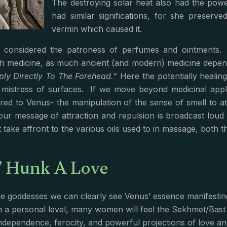
The destroying solar heat also had the pow
had similar significations, for she preserv
vermin which caused it.
 considered the patroness of perfumes and ointments. 
th medicine, as much ancient (and modern) medicine depend
ply Directly To The Forehead.”
Here the potentially healing
 mistress of surfaces. If we move beyond medicinal appl
red to Venus- the manipulation of the sense of smell to a
our message of attraction and repulsion is broadcast loud 
 take affront to the various oils used to in massage, both 
’ Hunk A Love
se goddesses we can clearly see Venus’ essence manifestin
n a personal level, many women will feel the Sekhmet/Bas
ndependence, ferocity, and powerful projections of love an