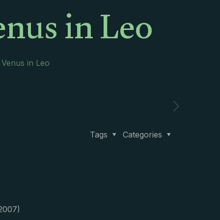
enus in Leo
 Venus in Leo
Tags
Categories
 2007)