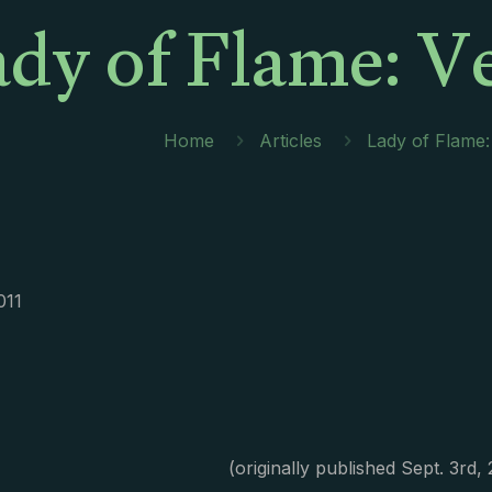
dy of Flame: V
Home
Articles
Lady of Flame:
011
(originally published Sept. 3rd,