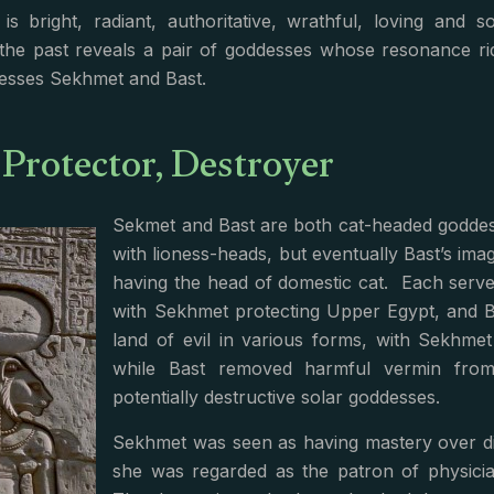
is bright, radiant, authoritative, wrathful, loving and
the past reveals a pair of goddesses whose resonance ri
esses Sekhmet and Bast.
 Protector, Destroyer
Sekmet and Bast are both cat-headed goddess
with lioness-heads, but eventually Bast’s im
having the head of domestic cat. Each serve
with Sekhmet protecting Upper Egypt, and B
land of evil in various forms, with Sekhme
while Bast removed harmful vermin fro
potentially destructive solar goddesses.
Sekhmet was seen as having mastery over dis
she was regarded as the patron of physicia