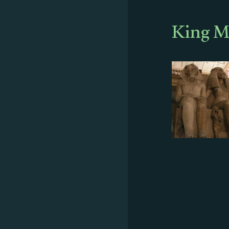
King M