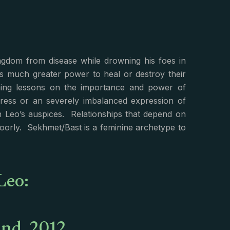
gdom from disease while drowning his foes in
s much greater power to heal or destroy their
ing lessons on the importance and power of
ress or an severely imbalanced expression of
n Leo’s auspices. Relationships that depend on
poorly. Sekhmet/Bast is a feminine archetype to
Leo: