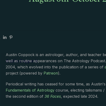
August 6th-October 2
Austin Coppock is an astrologer, author, and teacher 
Austin Coppock
well as routine appearances on The Astrology Podcast
2004, which evolved into the publication of a series of
project (powered by
Patreon
).
Periodical writing has ceased for some time, as Austin'
Fundamentals of Astrology
course, electing talismans /
the second edition of
36 Faces
, expected late 2024.