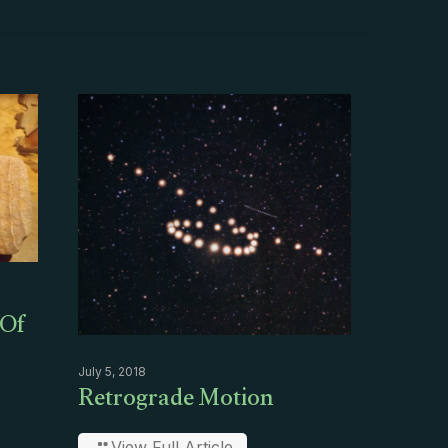
 Of
July 5, 2018
Retrograde Motion
View Full Article