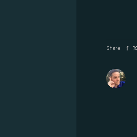
Share