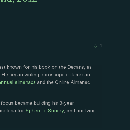
nd, 2012
1
best known for his book on the Decans, as
. He began writing horoscope columns in
annual almanacs
and the Online Almanac
s focus became building his 3-year
 materia for
Sphere + Sundry
, and finalizing