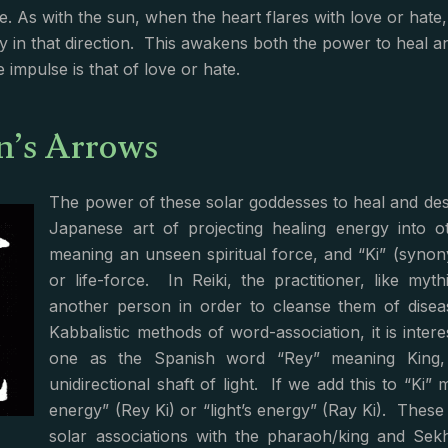
e. As with the sun, when the heart flares with love or hate,
y in that direction. This awakens both the power to heal a
 impulse is that of love or hate.
n’s Arrows
The power of these solar goddesses to heal and dest
Japanese art of projecting healing energy into ot
meaning an unseen spiritual force, and “Ki” (syno
or life-force. In Reiki, the practitioner, like m
another person in order to cleanse them of disea
Kabbalistic methods of word-association, it is intere
one as the Spanish word “Rey” meaning King, 
unidirectional shaft of light. If we add this to “Ki
energy” (Rey Ki) or “light’s energy” (Ray Ki). These 
solar associations with the pharaoh/king and Se