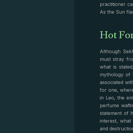
practitioner c
As the Sun fla
Hot Fo
Although Sekh
must stray fr
what is state
mythology of 
associated with
for one, wher
in Leo, the em
perfume wafti
statement of 
interest, wha
and destruction