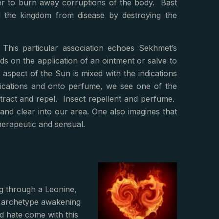
er to burn away corruptions of the body. Bast
ed the kingdom from disease by destroying the
This particular association echoes Sekhmet’s
s on the application of an ointment or salve to
 aspect of the Sun is mixed with the indications
ications and onto perfume, we see one of the
ttract and repel. Insect repellent and perfume.
and clear into our area. One also imagines that
therapeutic and sensual.
g through a Leonine,
t archetype awakening
d hate come with this