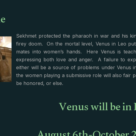
e
Sekhmet protected the pharaoh in war and his kin
firey doom. On the mortal level, Venus in Leo put
mates into women’s hands. Here Venus is teach
expressing both love and anger. A failure to exp
either will be a source of problems under Venus i
the women playing a submissive role will also fair 
be honored, or else.
Venus will be in 