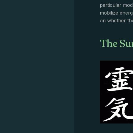
particular mod
mobilize energ
on whether the
The Su