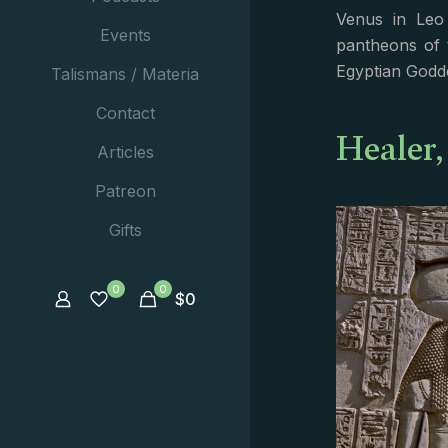
Venus in Leo 
Events
pantheons of 
Egyptian Godd
Talismans / Materia
Contact
Healer,
Articles
Patreon
Gifts
0
0
$
0