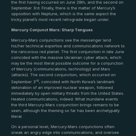
the first having occurred on June 28th, and the second on
September 3rd. Finally, there is the matter of Mercury’s
opposition with Neptune, which is the same aspect the
tricky planet’s most recent retrograde began under.
Mercury Conjunct Mars: Sharp Tongues
Mercury-Mars conjunctions see the messenger lend
his/her technical expertise and communications network to
the rancorous red planet. The first conjunction in late June
coincided with the massive Ukrainian cyber attack, which
may be the most literal possible outcome for a conjunction
of Mercury (communications, technology) and Mars
(attacks). The second conjunction, which occurred on
rd
September 3
, coincided with North Korea’s landmark
detonation of an improved nuclear weapon, followed
immediately by open military threats from the United States.
Heated communications, indeed. What mundane events
the third Mercury-Mars conjunction brings remains to be
seen, although the theming so far has been archetypally
literal.
On a personal level, Mercury-Mars conjunctions often
sneak an angry edge into communications, and oversee