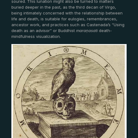
soured. This lunation might also be turned to matters
buried deeper in the past, as the third decan of Virgo,
being intimately concerned with the relationship between
life and death, is suitable for eulogies, remembrances,
ancestor work, and practices such as Castenada’s “Using
death as an advisor” or Buddhist
maraṇasati
death-
mindfulness visualization.