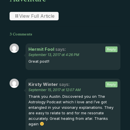
Adventure
View Full Article
3 Comments
Hermit Fool
says:
Reply
September 13, 2017 at 4:26 PM
Great post!!
Kirsty Winter
says:
Reply
September 15, 2017 at 12:07 AM
Thank you Austin. Discovered you on The
Astrology Podcast which I love and I’ve got
entangled in your visionary explanations. They
are easy to relate to and for me resonate
accurately. Great healing from afar. Thanks
again