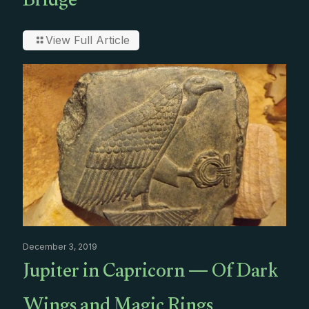
Bridge
View Full Article
December 3, 2019
Jupiter in Capricorn — Of Dark
Wings and Magic Rings