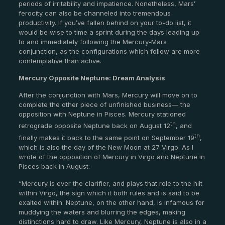
periods of irritability and impatience. Nonetheless, Mars’
ferocity can also be channeled into tremendous
productivity. If you’ve fallen behind on your to-do list, it
would be wise to time a sprint during the days leading up
to and immediately following the Mercury-Mars
conjunction, as the configurations which follow are more
contemplative than active.
Mercury Opposite Neptune: Dream Analysis
After the conjunction with Mars, Mercury will move on to
complete the other piece of unfinished business— the
opposition with Neptune in Pisces. Mercury stationed
th
retrograde opposite Neptune back on August 12
, and
th
finally makes it back to the same point on September 19
,
which is also the day of the New Moon at 27 Virgo. As I
wrote of the opposition of Mercury in Virgo and Neptune in
Pisces back in August:
“Mercury is ever the clarifier, and plays that role to the hilt
within Virgo, the sign which it both rules and is said to be
exalted within. Neptune, on the other hand, is infamous for
muddying the waters and blurring the edges, making
distinctions hard to draw. Like Mercury, Neptune is also in a