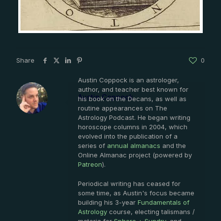
Share
0
Austin Coppock is an astrologer,
author, and teacher best known for
Austin Coppock
his book on the Decans, as well as
routine appearances on The
Astrology Podcast. He began writing
horoscope columns in 2004, which
evolved into the publication of a
series of
annual almanacs
and the
Online Almanac project (powered by
Patreon
).
Periodical writing has ceased for
some time, as Austin's focus became
building his 3-year
Fundamentals of
Astrology
course, electing talismans /
materia for
Sphere + Sundry
, and