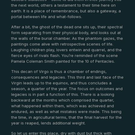
the next world, others a testament to their time here on
earth. It is a place of remembrance, but also a gateway, a
portal between life and what-follows.
After a bit, the ghost of the dead one sits up, their spectral
form separating from their physical body, and looks out at
the walls of the burial chamber. As the phantom gazes, the
paintings come alive with retrospective scenes of life.
Laughing children play, lovers entwin and quarrel, and the
fierce eyes of rivals flash. You’re reminded of the scene
Pamela Coleman Smith painted for the 10 of Pentacles.
This decan of Virgo is thus a chamber of endings,
consequences and legacies. This third and last face of the
Virgin leads up to the equinox, and thus concludes a
season, a quarter of the year. The focus on outcomes and
legacies is in part a function of this. There is a looking
backward at the months which comprised the quarter,
what happened within them, which was achieved and
endured, as well as what mistakes were made. This being
the time, in agricultural terms, that the final harvest for the
year is reaped, lends additional weight.
So let us enter this place, dry with dust but thick with