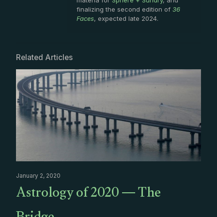
finalizing the second edition of
36
Faces
, expected late 2024.
Related Articles
January 2, 2020
Astrology of 2020 — The