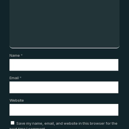
Name
*
Email
*
Website
Save my name, email, and website in this browser for the
next time I comment.