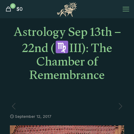
0
$
0
Astrology Sep 13th –
22nd (
III): The
Chamber of
Remembrance
September 12, 2017