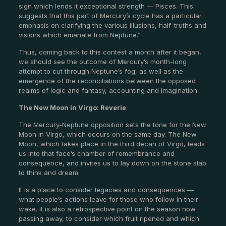
sign which lends it exceptional strength — Pisces. This
suggests that this part of Mercury’s cycle has a particular
emphasis on clarifying the various illusions, half-truths and
visions which emanate from Neptune.”
Thus, coming back to this contest a month after it began,
we should see the outcome of Mercury’s month-long
attempt to cut through Neptune’s fog, as well as the
emergence of the reconciliations between the opposed
realms of logic and fantasy, accounting and imagination.
The New Moon in Virgo: Reverie
The Mercury-Neptune opposition sets the tone for the New
Moon in Virgo, which occurs on the same day. The New
Moon, which takes place in the third decan of Virgo, leads
us into that face’s chamber of remembrance and
consequence, and invites us to lay down on the stone slab
to think and dream.
It is a place to consider legacies and consequences —
what people’s actions leave for those who follow in their
wake. It is also a retrospective point on the season now
passing away, to consider which fruit ripened and which