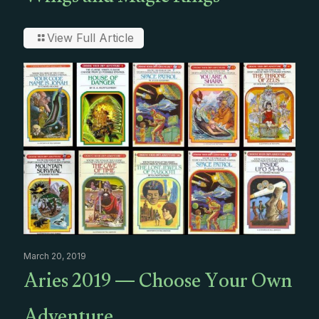
View Full Article
March 20, 2019
Aries 2019 — Choose Your Own