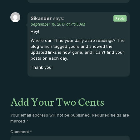
Sikander
says:
Reply
September 16, 2017 at 7:05 AM
Hey!
Where can I find your daily astro readings? The
blog which tagged yours and showed the
updated links is now gone, and I can’t find your
posts on each day.
Thank you!
Add Your Two Cents
Your email address will not be published.
Required fields are
marked
*
Comment
*