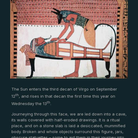
The Sun enters the third decan of Virgo on September
th
12
, and rises in that decan the first time this year on
th
Wednesday the 13
.
Journeying through this face, we are led down into a cave,
its walls covered with half-eroded drawings. It is a ritual
place, and on a stone slab is laid a desiccated, mummified
body. Broken and whole objects surround this figure, jars,
obscure statuettes – some to aid them in their journey into