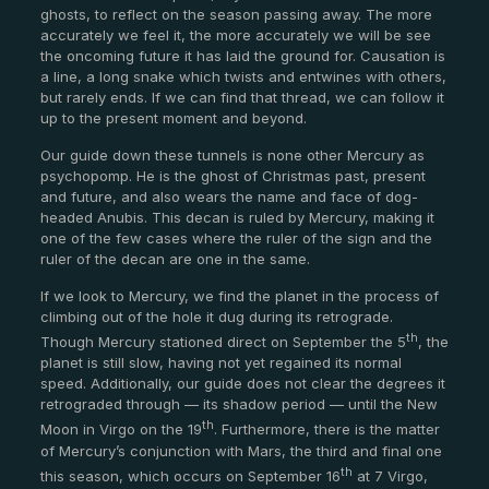
ghosts, to reflect on the season passing away. The more
accurately we feel it, the more accurately we will be see
the oncoming future it has laid the ground for. Causation is
a line, a long snake which twists and entwines with others,
but rarely ends. If we can find that thread, we can follow it
up to the present moment and beyond.
Our guide down these tunnels is none other Mercury as
psychopomp. He is the ghost of Christmas past, present
and future, and also wears the name and face of dog-
headed Anubis. This decan is ruled by Mercury, making it
one of the few cases where the ruler of the sign and the
ruler of the decan are one in the same.
If we look to Mercury, we find the planet in the process of
climbing out of the hole it dug during its retrograde.
th
Though Mercury stationed direct on September the 5
, the
planet is still slow, having not yet regained its normal
speed. Additionally, our guide does not clear the degrees it
retrograded through — its shadow period — until the New
th
Moon in Virgo on the 19
. Furthermore, there is the matter
of Mercury’s conjunction with Mars, the third and final one
th
this season, which occurs on September 16
at 7 Virgo,