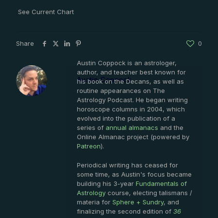
See Current Chart
Share
0
Austin Coppock is an astrologer,
author, and teacher best known for
Austin Coppock
his book on the Decans, as well as
routine appearances on The
Astrology Podcast. He began writing
horoscope columns in 2004, which
evolved into the publication of a
series of
annual almanacs
and the
Online Almanac project (powered by
Patreon
).
Periodical writing has ceased for
some time, as Austin's focus became
building his 3-year
Fundamentals of
Astrology
course, electing talismans /
materia for
Sphere + Sundry
, and
finalizing the second edition of
36