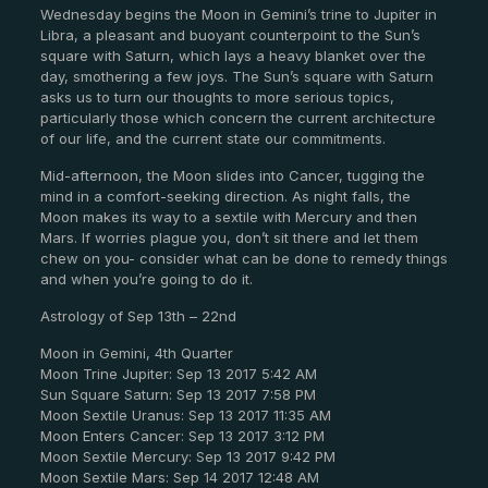
Wednesday begins the Moon in Gemini’s trine to Jupiter in
Libra, a pleasant and buoyant counterpoint to the Sun’s
square with Saturn, which lays a heavy blanket over the
day, smothering a few joys. The Sun’s square with Saturn
asks us to turn our thoughts to more serious topics,
particularly those which concern the current architecture
of our life, and the current state our commitments.
Mid-afternoon, the Moon slides into Cancer, tugging the
mind in a comfort-seeking direction. As night falls, the
Moon makes its way to a sextile with Mercury and then
Mars. If worries plague you, don’t sit there and let them
chew on you- consider what can be done to remedy things
and when you’re going to do it.
Astrology of Sep 13th – 22nd
Moon in Gemini, 4th Quarter
Moon Trine Jupiter: Sep 13 2017 5:42 AM
Sun Square Saturn: Sep 13 2017 7:58 PM
Moon Sextile Uranus: Sep 13 2017 11:35 AM
Moon Enters Cancer: Sep 13 2017 3:12 PM
Moon Sextile Mercury: Sep 13 2017 9:42 PM
Moon Sextile Mars: Sep 14 2017 12:48 AM