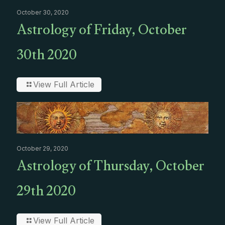
October 30, 2020
Astrology of Friday, October
30th 2020
View Full Article
October 29, 2020
Astrology of Thursday, October
29th 2020
View Full Article