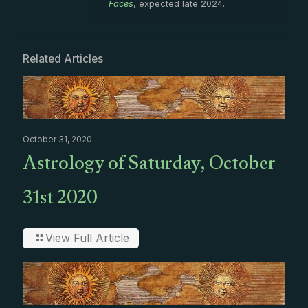
Faces
, expected late 2024.
Related Articles
October 31, 2020
Astrology of Saturday, October
31st 2020
View Full Article