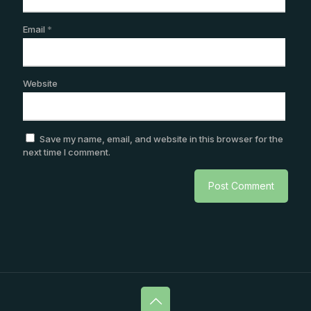
Email
*
Website
Save my name, email, and website in this browser for the
next time I comment.