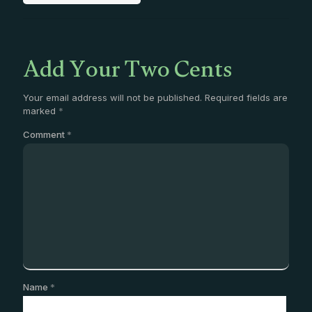
Add Your Two Cents
Your email address will not be published.
Required fields are
marked
*
Comment
*
Name
*