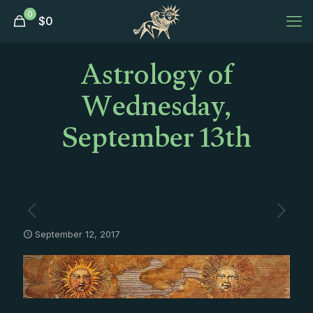
0
$
0
Astrology of
Wednesday,
September 13th
September 12, 2017