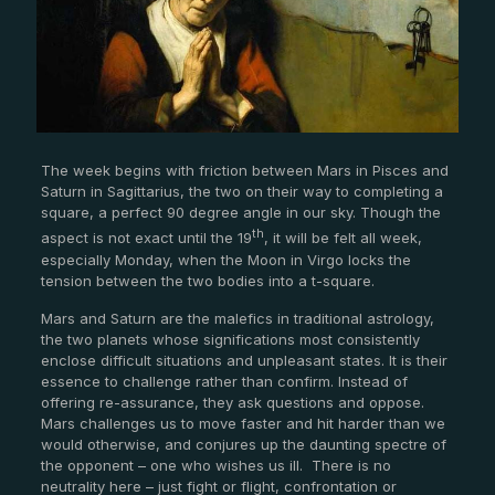
The week begins with friction between Mars in Pisces and
Saturn in Sagittarius, the two on their way to completing a
square, a perfect 90 degree angle in our sky. Though the
th
aspect is not exact until the 19
, it will be felt all week,
especially Monday, when the Moon in Virgo locks the
tension between the two bodies into a t-square.
Mars and Saturn are the malefics in traditional astrology,
the two planets whose significations most consistently
enclose difficult situations and unpleasant states. It is their
essence to challenge rather than confirm. Instead of
offering re-assurance, they ask questions and oppose.
Mars challenges us to move faster and hit harder than we
would otherwise, and conjures up the daunting spectre of
the opponent – one who wishes us ill.
There is no
neutrality here – just fight or flight, confrontation or