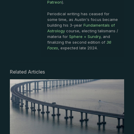
Patreon
).
Periodical writing has ceased for
some time, as Austin's focus became
building his 3-year
Fundamentals of
Astrology
course, electing talismans /
materia for
Sphere + Sundry
, and
finalizing the second edition of
36
Faces
, expected late 2024.
Related Articles