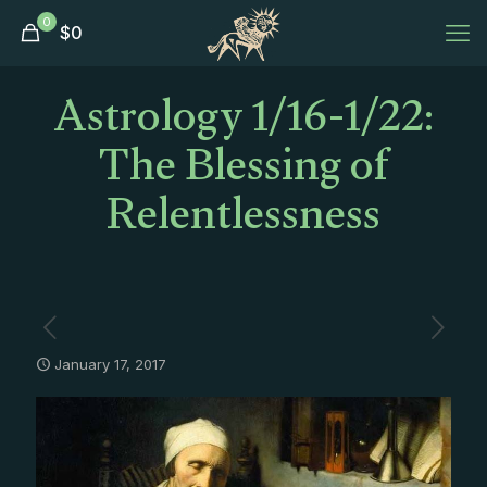
0
$
0
Astrology 1/16-1/22:
The Blessing of
Relentlessness
January 17, 2017