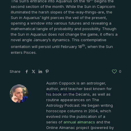
The Sun’s entrance into Aquarius on the 19
begins the
second section of the month. While the Sun in Capricorn
illuminated the harsh slopes of the-way-things-are, the
Sun in Aquarius’ light pierces the veil of the present,
opening a window into various futures and revealing a
mathematical tangle of probability and possibility. Though
the Sun in Aquarius does not change the game, it offers a
novel angle January’s dynamics. This contemplative
th
orientation will persist until February 18
, when the Sun
enters Pisces.
Share
0
Austin Coppock is an astrologer,
author, and teacher best known for
Austin Coppock
his book on the Decans, as well as
routine appearances on The
Astrology Podcast. He began writing
horoscope columns in 2004, which
evolved into the publication of a
series of
annual almanacs
and the
Online Almanac project (powered by