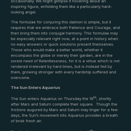
occasionally. We might glimpse it hovering about an
inspiring figure, enfolding them like a particularly hard-
looking angel.
The formulae for conjuring this daimon is simple, but it
requires that we embrace both Patience and Courage, and
then bring them into conjugal harmony. This formulae may
be especially relevant right now, at a point in history when
no easy answers or quick solutions present themselves.
Those who would make a better world, whether it
encompass the globe or merely their garden, are in the
sorest need of Relentlessness, for it is a virtue which is not
rendered irrelevant by hard times, but is instead fed by
them, growing stronger with every hardship suffered and
overcome.
The Sun Enters Aquarius
th
The Sun enters Aquarius on Thursday the 19
, shortly
after Mars and Saturn complete their square.
Though the
frictions augured by Mars and Saturn may linger for a few
days, the Sun’s movement into Aquarius provides a breath
of brisk fresh air.
th