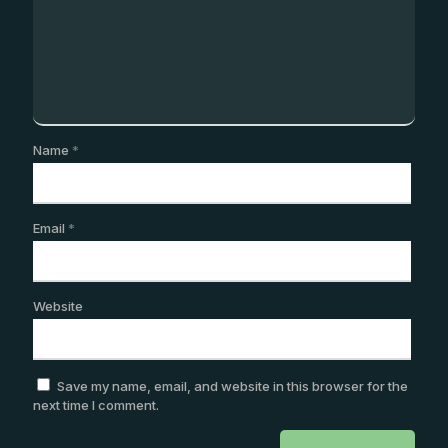
Name
*
Email
*
Website
Save my name, email, and website in this browser for the
next time I comment.