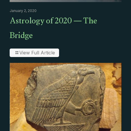
January 2, 2020
Astrology of 2020 — The
Bridge
View Full Article