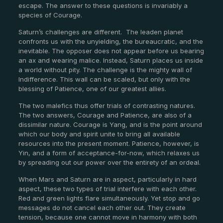
escape. The answer to these questions is invariably a
species of Courage.
Saturn’s challenges are different.
The leaden planet
confronts us with the unyielding, the bureaucratic, and the
inevitable. The opposer does not appear before us bearing
an ax and wearing malice. Instead, Saturn places us inside
a world without pity. The challenge is the mighty wall of
Indifference. This wall can be scaled, but only with the
blessing of Patience, one of our greatest allies.
The two malefics thus offer trials of contrasting natures.
The two answers, Courage and Patience, are also of a
dissimilar nature. Courage is Yang, and is the point around
which our body and spirit unite to bring all available
resources into the present moment. Patience, however, is
Yin, and a form of acceptance-for-now, which relaxes us
by spreading out our power over the entirety of an ordeal.
When Mars and Saturn are in aspect, particularly in hard
aspect, these two types of trial interfere with each other.
Red and green lights flare simultaneously. Yet stop and go
messages do not cancel each other out. They create
tension, because one cannot move in harmony with both