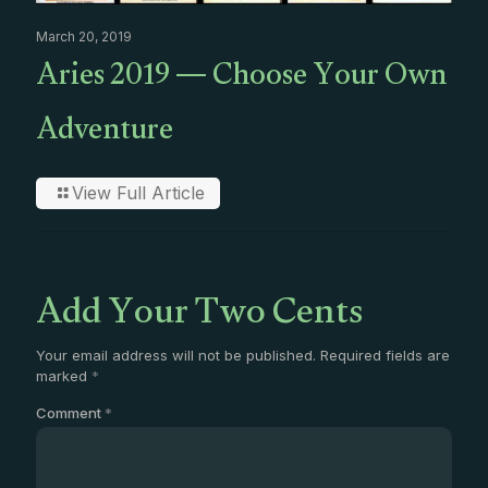
March 20, 2019
Aries 2019 — Choose Your Own
Adventure
View Full Article
Add Your Two Cents
Your email address will not be published.
Required fields are
marked
*
Comment
*