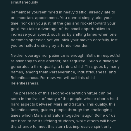
simultaneously.
Remember yourself mired in heavy traffic, already late to
an important appointment. You cannot simply take your
time, nor can you just hit the gas and rocket toward your
goal. You take advantage of the small opportunities to
increase your speed, such as by shifting lanes when one
becomes speedier, yet you pick your moves carefully, lest
you be halted entirely by a fender-bender.
Neither courage nor patience is enough. Both, in respectful
relationship to one another, are required.
Such a dialogue
generates a third quality, a tantric child. This goes by many
names, among them Perseverance, Industriousness, and
Relentlessness. For now, we will call this child
Relentlessness.
The presence of this second-generation virtue can be
seen in the lives of many of the people whose charts hold
hard aspects between Mars and Saturn. This quality, this
Relentlessness, guides people through the challenging
times which Mars and Saturn together augur. Some of us
are born to be its lifelong students, while others will have
the chance to meet this stern but impressive spirit only