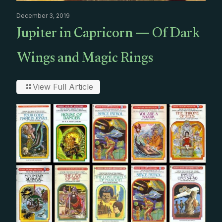
December 3, 2019
Jupiter in Capricorn — Of Dark
Wings and Magic Rings
View Full Article