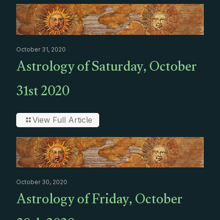
October 31, 2020
Astrology of Saturday, October
31st 2020
View Full Article
October 30, 2020
Astrology of Friday, October