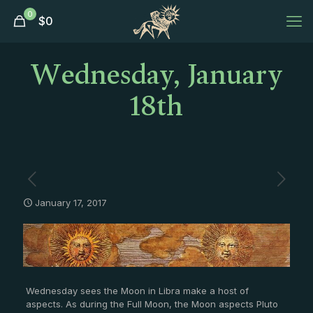
0
$
0
Wednesday, January
18th
January 17, 2017
Wednesday sees the Moon in Libra make a host of
aspects. As during the Full Moon, the Moon aspects Pluto