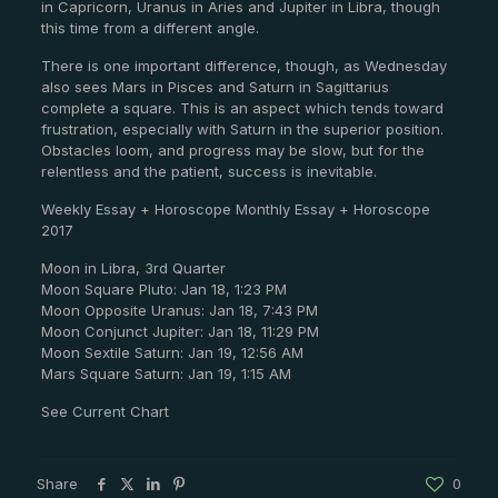
in Capricorn, Uranus in Aries and Jupiter in Libra, though
this time from a different angle.
There is one important difference, though, as Wednesday
also sees Mars in Pisces and Saturn in Sagittarius
complete a square. This is an aspect which tends toward
frustration, especially with Saturn in the superior position.
Obstacles loom, and progress may be slow, but for the
relentless and the patient, success is inevitable.
Weekly Essay + Horoscope Monthly Essay + Horoscope
2017
Moon in Libra, 3rd Quarter
Moon Square Pluto: Jan 18, 1:23 PM
Moon Opposite Uranus: Jan 18, 7:43 PM
Moon Conjunct Jupiter: Jan 18, 11:29 PM
Moon Sextile Saturn: Jan 19, 12:56 AM
Mars Square Saturn: Jan 19, 1:15 AM
See Current Chart
Share
0