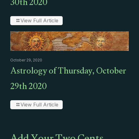
30th 2020
View Full Article
October 29, 2020
Astrology of Thursday, October
29th 2020
View Full Article