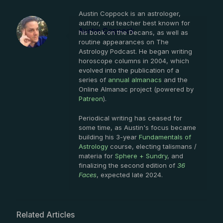
Austin Coppock is an astrologer,
author, and teacher best known for
Austin Coppock
his book on the Decans, as well as
routine appearances on The
Astrology Podcast. He began writing
horoscope columns in 2004, which
evolved into the publication of a
series of
annual almanacs
and the
Online Almanac project (powered by
Patreon
).
Periodical writing has ceased for
some time, as Austin's focus became
building his 3-year
Fundamentals of
Astrology
course, electing talismans /
materia for
Sphere + Sundry
, and
finalizing the second edition of
36
Faces
, expected late 2024.
Related Articles