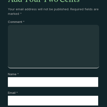
Add Your Two Cents
Your email address will not be published.
Required fields are
marked
*
Comment
*
Name
*
Email
*