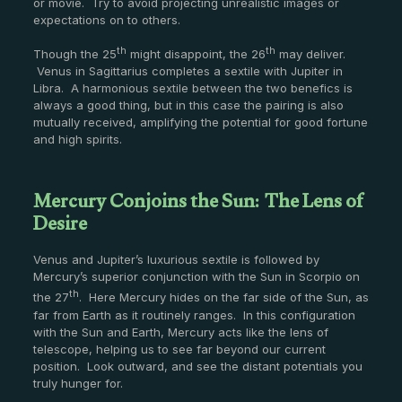
or movie. Try to avoid projecting unrealistic images or
expectations on to others.
th
th
Though the 25
might disappoint, the 26
may deliver.
Venus in Sagittarius completes a sextile with Jupiter in
Libra. A harmonious sextile between the two benefics is
always a good thing, but in this case the pairing is also
mutually received, amplifying the potential for good fortune
and high spirits.
Mercury Conjoins the Sun: The Lens of
Desire
Venus and Jupiter’s luxurious sextile is followed by
Mercury’s superior conjunction with the Sun in Scorpio on
th
the 27
. Here Mercury hides on the far side of the Sun, as
far from Earth as it routinely ranges. In this configuration
with the Sun and Earth, Mercury acts like the lens of
telescope, helping us to see far beyond our current
position. Look outward, and see the distant potentials you
truly hunger for.