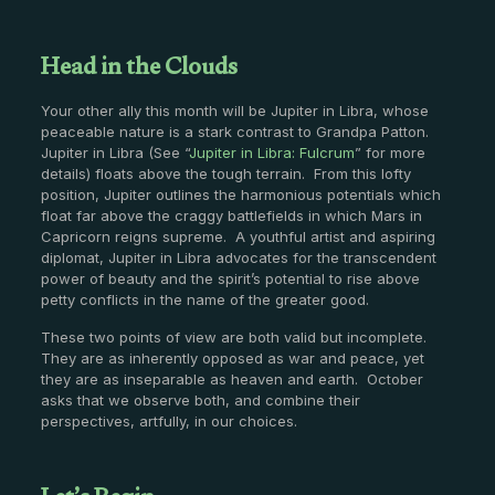
Head in the Clouds
Your other ally this month will be Jupiter in Libra, whose
peaceable nature is a stark contrast to Grandpa Patton.
Jupiter in Libra (See “
Jupiter in Libra: Fulcrum
” for more
details) floats above the tough terrain. From this lofty
position, Jupiter outlines the harmonious potentials which
float far above the craggy battlefields in which Mars in
Capricorn reigns supreme. A youthful artist and aspiring
diplomat, Jupiter in Libra advocates for the transcendent
power of beauty and the spirit’s potential to rise above
petty conflicts in the name of the greater good.
These two points of view are both valid but incomplete.
They are as inherently opposed as war and peace, yet
they are as inseparable as heaven and earth. October
asks that we observe both, and combine their
perspectives, artfully, in our choices.