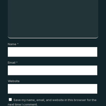
Name
*
Email
*
Website
Save my name, email, and website in this browser for the
next time I comment.