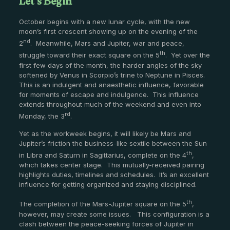
Let’s Begin
October begins with a new lunar cycle, with the new
moon’s first crescent showing up on the evening of the
nd
2
. Meanwhile, Mars and Jupiter, war and peace,
th
struggle toward their exact square on the 5
. Yet over the
first few days of the month, the harder angles of the sky
softened by Venus in Scorpio’s trine to Neptune in Pisces.
This is an indulgent and anaesthetic influence, favorable
for moments of escape and indulgence. This influence
extends throughout much of the weekend and even into
rd
Monday, the 3
.
Yet as the workweek begins, it will likely be Mars and
Jupiter’s friction the business-like sextile between the Sun
th
in Libra and Saturn in Sagittarius, complete on the 4
,
which takes center stage. This mutually-received pairing
highlights duties, timelines and schedules. It’s an excellent
influence for getting organized and staying disciplined.
th
The completion of the Mars-Jupiter square on the 5
,
however, may create some issues. This configuration is a
clash between the peace-seeking forces of Jupiter in