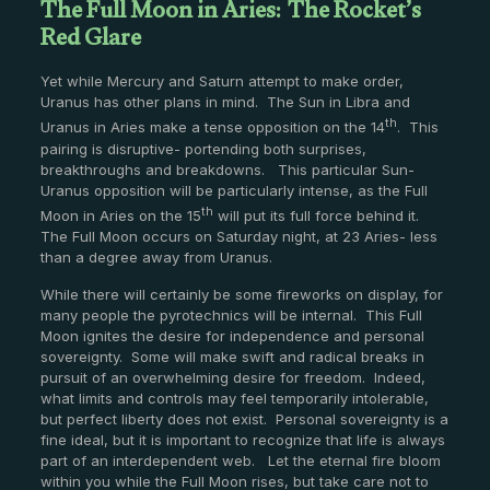
The Full Moon in Aries: The Rocket’s
Red Glare
Yet while Mercury and Saturn attempt to make order,
Uranus has other plans in mind. The Sun in Libra and
th
Uranus in Aries make a tense opposition on the 14
. This
pairing is disruptive- portending both surprises,
breakthroughs and breakdowns. This particular Sun-
Uranus opposition will be particularly intense, as the Full
th
Moon in Aries on the 15
will put its full force behind it.
The Full Moon occurs on Saturday night, at 23 Aries- less
than a degree away from Uranus.
While there will certainly be some fireworks on display, for
many people the pyrotechnics will be internal. This Full
Moon ignites the desire for independence and personal
sovereignty. Some will make swift and radical breaks in
pursuit of an overwhelming desire for freedom. Indeed,
what limits and controls may feel temporarily intolerable,
but perfect liberty does not exist. Personal sovereignty is a
fine ideal, but it is important to recognize that life is always
part of an interdependent web. Let the eternal fire bloom
within you while the Full Moon rises, but take care not to