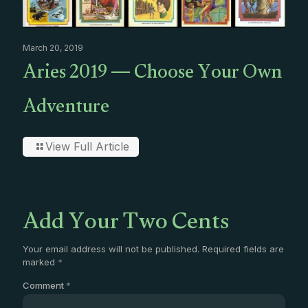
March 20, 2019
Aries 2019 — Choose Your Own
Adventure
View Full Article
Add Your Two Cents
Your email address will not be published.
Required fields are
marked
*
Comment
*