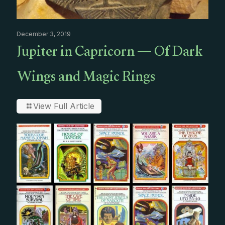
December 3, 2019
Jupiter in Capricorn — Of Dark
Wings and Magic Rings
View Full Article