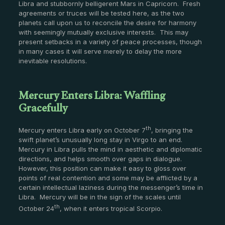
Libra and stubbornly belligerent Mars in Capricorn. Fresh
agreements or truces will be tested here, as the two
planets call upon us to reconcile the desire for harmony
with seemingly mutually exclusive interests. This may
present setbacks in a variety of peace processes, though
in many cases it will serve merely to delay the more
inevitable resolutions.
Mercury Enters Libra: Waffling
Gracefully
th
Mercury enters Libra early on October 7
, bringing the
swift planet’s unusually long stay in Virgo to an end.
Mercury in Libra pulls the mind in aesthetic and diplomatic
directions, and helps smooth over gaps in dialogue.
However, this position can make it easy to gloss over
points of real contention and some may be afflicted by a
certain intellectual laziness during the messenger’s time in
Libra. Mercury will be in the sign of the scales until
th
October 24
, when it enters tropical Scorpio.