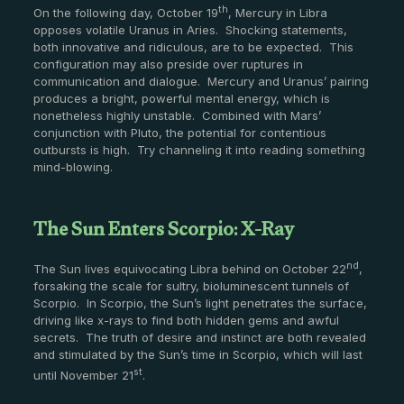
th
On the following day, October 19
, Mercury in Libra
opposes volatile Uranus in Aries. Shocking statements,
both innovative and ridiculous, are to be expected. This
configuration may also preside over ruptures in
communication and dialogue. Mercury and Uranus’ pairing
produces a bright, powerful mental energy, which is
nonetheless highly unstable. Combined with Mars’
conjunction with Pluto, the potential for contentious
outbursts is high. Try channeling it into reading something
mind-blowing.
The Sun Enters Scorpio: X-Ray
nd
The Sun lives equivocating Libra behind on October 22
,
forsaking the scale for sultry, bioluminescent tunnels of
Scorpio. In Scorpio, the Sun’s light penetrates the surface,
driving like x-rays to find both hidden gems and awful
secrets. The truth of desire and instinct are both revealed
and stimulated by the Sun’s time in Scorpio, which will last
st
until November 21
.