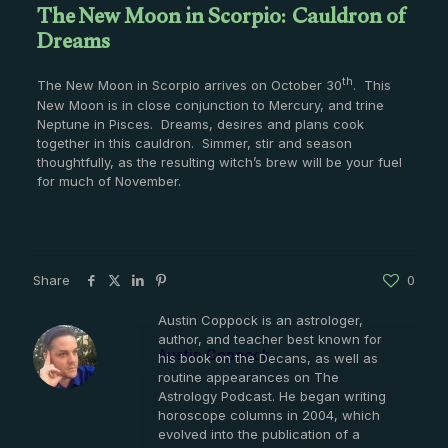
The New Moon in Scorpio: Cauldron of
Dreams
th
The New Moon in Scorpio arrives on October 30
. This
New Moon is in close conjunction to Mercury, and trine
Neptune in Pisces. Dreams, desires and plans cook
together in this cauldron. Simmer, stir and season
thoughtfully, as the resulting witch’s brew will be your fuel
for much of November.
Share
0
Austin Coppock is an astrologer,
author, and teacher best known for
Austin Coppock
his book on the Decans, as well as
routine appearances on The
Astrology Podcast. He began writing
horoscope columns in 2004, which
evolved into the publication of a