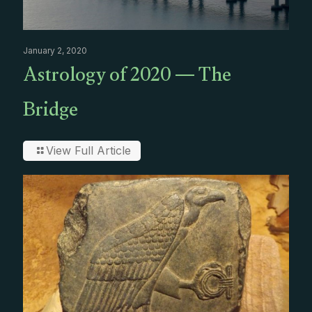
January 2, 2020
Astrology of 2020 — The
Bridge
View Full Article