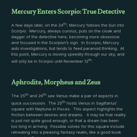
Mercury Enters Scorpio: True Detective
th
A few days later, on the 24
, Mercury follows the Sun into
Scorpio. Mercury, always curious, puts on the cloak and
dagger of the detective here, becoming more obsessive
and focused in the Scorpion’s sign. In Scorpio, Mercury
aids investigations, but tends to feed paranoid thinking. At
this point, Mercury is moving speedily through our sky, and
th
will only be in Scorpio until November 12
.
Aphrodite, Morpheus and Zeus
th
th
The 25
and 26
see Venus make a pair of aspects in
th
quick succession. The 25
hosts Venus in Sagittarius’
square with Neptune in Pisces. This aspect highlights the
friction between desires and dreams. It may be that reality
is just not quite good enough, or that a dream has been
too long in arriving. Possible solves for this square include
retreating into a pleasing fantasy realm, like a good book