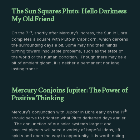
The Sun Squares Pluto: Hello Darkness
My Old Friend
th
On the 7
, shortly after Mercury’s ingress, the Sun in Libra
completes a square with Pluto in Capricorn, which darkens
the surrounding days a bit. Some may find their minds
turning toward insoluable problems, such as the state of
the world or the human condition. Though there may be a
bit of ambient gloom, it is neither a permanent nor long
lasting transit.
Mercury Conjoins Jupiter: The Power of
Positive Thinking
th
Mercury’s conjunction with Jupiter in Libra early on the 11
should serve to brighten what Pluto darkened days earlier.
The conjunction of our solar system’s largest and
smallest planets will seed a variety of hopeful ideas, lift
spirits and open the way to opportunity. It is worth noting