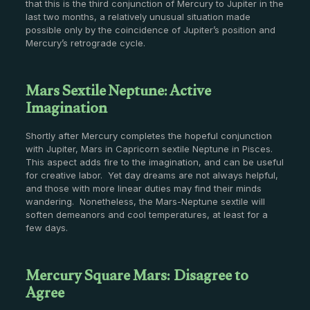
that this is the third conjunction of Mercury to Jupiter in the
last two months, a relatively unusual situation made
possible only by the coincidence of Jupiter’s position and
Mercury’s retrograde cycle.
Mars Sextile Neptune: Active
Imagination
Shortly after Mercury completes the hopeful conjunction
with Jupiter, Mars in Capricorn sextile Neptune in Pisces.
This aspect adds fire to the imagination, and can be useful
for creative labor. Yet day dreams are not always helpful,
and those with more linear duties may find their minds
wandering. Nonetheless, the Mars-Neptune sextile will
soften demeanors and cool temperatures, at least for a
few days.
Mercury Square Mars: Disagree to
Agree