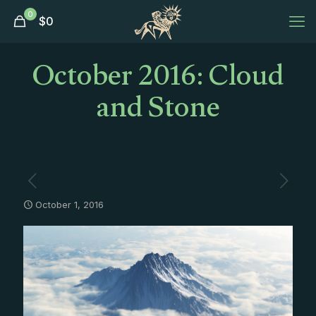
0
$
0
October 2016: Cloud
and Stone
October 1, 2016