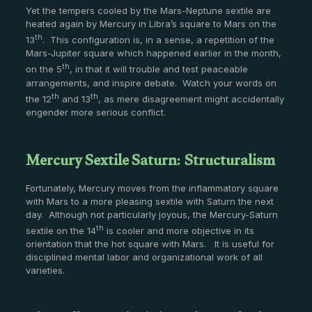
Yet the tempers cooled by the Mars-Neptune sextile are
heated again by Mercury in Libra’s square to Mars on the
th
13
. This configuration is, in a sense, a repetition of the
Mars-Jupiter square which happened earlier in the month,
th
on the 5
, in that it will trouble and test peaceable
arrangements, and inspire debate. Watch your words on
th
th
the 12
and 13
, as mere disagreement might accidentally
engender more serious conflict.
Mercury Sextile Saturn: Structuralism
Fortunately, Mercury moves from the inflammatory square
with Mars to a more pleasing sextile with Saturn the next
day. Although not particularly joyous, the Mercury-Saturn
th
sextile on the 14
is cooler and more objective in its
orientation that the hot square with Mars. It is useful for
disciplined mental labor and organizational work of all
varieties.