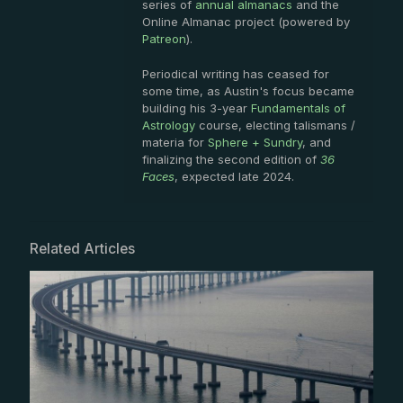
series of
annual almanacs
and the
Online Almanac project (powered by
Patreon
).
Periodical writing has ceased for
some time, as Austin's focus became
building his 3-year
Fundamentals of
Astrology
course, electing talismans /
materia for
Sphere + Sundry
, and
finalizing the second edition of
36
Faces
, expected late 2024.
Related Articles