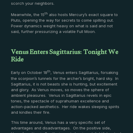
scorch your neighbors.
th
Meanwhile, the 15
also hosts Mercury’s exact square to
Pluto, opening the way for secrets to come spilling out.
Power dynamics weight heavy on what is said and not
said, further pressurizing a volatile Full Moon.
Venus Enters Sagittarius: Tonight We
Ride
th
Early on October 18
, Venus enters Sagittarius, forsaking
the scorpion’s tunnels for the archer’s bright, hard sky. In
Sagittarius, it is not beasts she is hunting, but excitement
and glory. As Venus moves, so moves the sphere of
ambient pleasures. Venus in Sagittarius revels in epic
tones, the spectacle of suprahuman excellence and
action-packed aesthetics. Her ride wakes sleeping spirits
and kindles their fire.
This time around, Venus has a very specific set of
advantages and disadvantages. On the positive side,