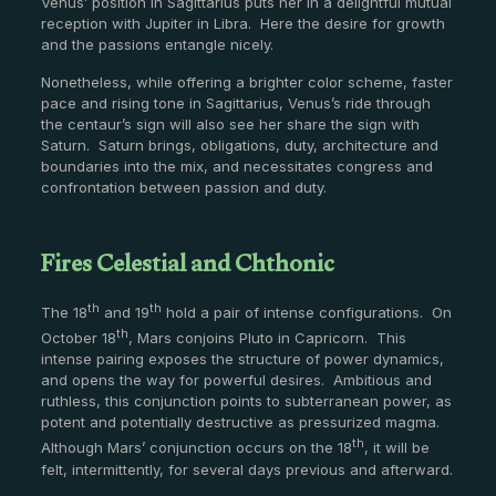
Venus’ position in Sagittarius puts her in a delightful mutual
reception with Jupiter in Libra. Here the desire for growth
and the passions entangle nicely.
Nonetheless, while offering a brighter color scheme, faster
pace and rising tone in Sagittarius, Venus’s ride through
the centaur’s sign will also see her share the sign with
Saturn. Saturn brings, obligations, duty, architecture and
boundaries into the mix, and necessitates congress and
confrontation between passion and duty.
Fires Celestial and Chthonic
th
th
The 18
and 19
hold a pair of intense configurations. On
th
October 18
, Mars conjoins Pluto in Capricorn. This
intense pairing exposes the structure of power dynamics,
and opens the way for powerful desires. Ambitious and
ruthless, this conjunction points to subterranean power, as
potent and potentially destructive as pressurized magma.
th
Although Mars’ conjunction occurs on the 18
, it will be
felt, intermittently, for several days previous and afterward.