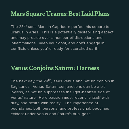
Mars Square Uranus: Best Laid Plans
th
The 28
sees Mars in Capricorn perfect his square to
Uranus in Aries. This is a potentially destabilizing aspect,
and may preside over a number of disruptions and
inflammations. Keep your cool, and don’t engage in
conflicts unless you’re ready for scorched earth.
Venus Conjoins Saturn: Harness
th
The next day, the 29
, sees Venus and Saturn conjoin in
Sagittarius. Venus-Saturn conjunctions can be a bit
joyless, as Saturn suppresses the light-hearted side of
Venus’ nature. Here passion must reconcile itself with
duty, and desire with reality. The importance of
boundaries, both personal and professional, becomes
evident under Venus and Saturn’s dual gaze.