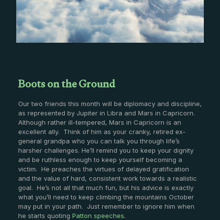
Boots on the Ground
Our two friends this month will be diplomacy and discipline,
as represented by Jupiter in Libra and Mars in Capricorn.
Although rather ill-tempered, Mars in Capricorn is an
excellent ally. Think of him as your cranky, retired ex-
general grandpa who you can talk you through life’s
harsher challenges. He’ll remind you to keep your dignity
and be ruthless enough to keep yourself becoming a
victim. He preaches the virtues of delayed gratification
and the value of hard, consistent work towards a realistic
goal. He’s not all that much fun, but his advice is exactly
what you’ll need to keep climbing the mountains October
may put in your path. Just remember to ignore him when
he starts quoting
Patton speeches
.