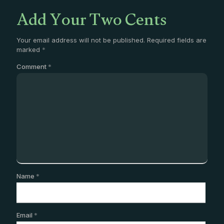
Add Your Two Cents
Your email address will not be published.
Required fields are
marked
*
Comment
*
Name
*
Email
*