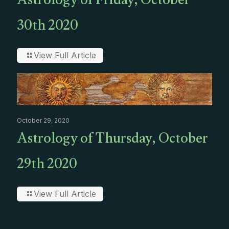
Astrology of Friday, October
30th 2020
View Full Article
October 29, 2020
Astrology of Thursday, October
29th 2020
View Full Article