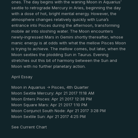
ones. The day begins with the waning Moon in Aquarius’
sextile to retrograde Mercury in Aries, beginning the day
with a dose of hot, bright mental energy. However, the
atmosphere changes relatively quickly with Luna’s
entrance into Pisces during the afternoon, transforming
mobile air into sloshing water. The Moon encounters
newly-ingressed Mars in Gemini shortly thereafter, whose
manic energy is at odds with what the mellow Pisces Moon
is trying to achieve. The mellow comes, but later, when the
Moon sextiles the plodding Sun in Taurus. Evening
stretches out this bit of harmony between the Sun and
Moon with no further planetary action.
April Essay
Moon in Aquarius -> Pisces, 4th Quarter
Moon Sextile Mercury: Apr 21 2017 11:18 AM
Moon Enters Pisces: Apr 21 2017 12:38 PM
Moon Square Mars: Apr 21 2017 1:10 PM
Moon Conjunct South Node: Apr 21 2017 3:28 PM
Moon Sextile Sun: Apr 21 2017 4:25 PM
See Current Chart