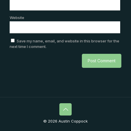
Website
Save my name, email, and website in this browser for the
next time I comment.
© 2026 Austin Coppock