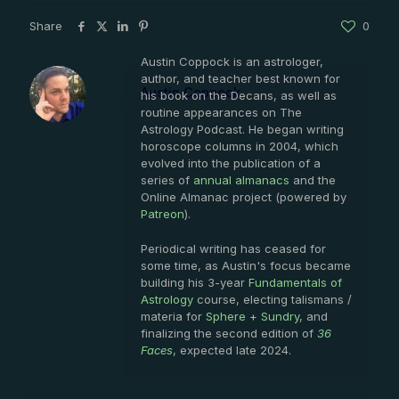
Share
0
Austin Coppock is an astrologer,
author, and teacher best known for
Austin Coppock
his book on the Decans, as well as
routine appearances on The
Astrology Podcast. He began writing
horoscope columns in 2004, which
evolved into the publication of a
series of
annual almanacs
and the
Online Almanac project (powered by
Patreon
).
Periodical writing has ceased for
some time, as Austin's focus became
building his 3-year
Fundamentals of
Astrology
course, electing talismans /
materia for
Sphere + Sundry
, and
finalizing the second edition of
36
Faces
, expected late 2024.