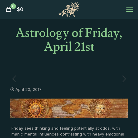
0
$
0
Astrology of Friday,
April 21st
April 20, 2017
Friday sees thinking and feeling potentially at odds, with
manic mental influences contrasting with heavy emotional