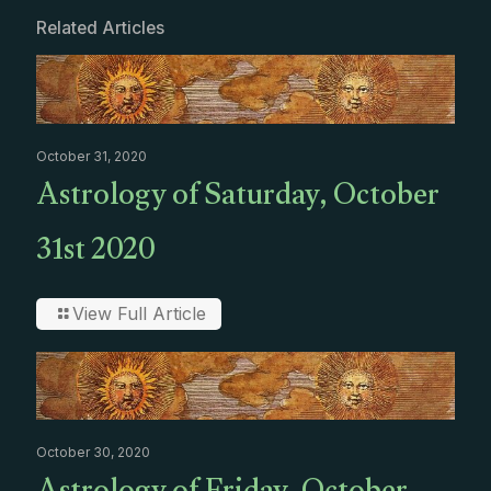
Related Articles
October 31, 2020
Astrology of Saturday, October
31st 2020
View Full Article
October 30, 2020