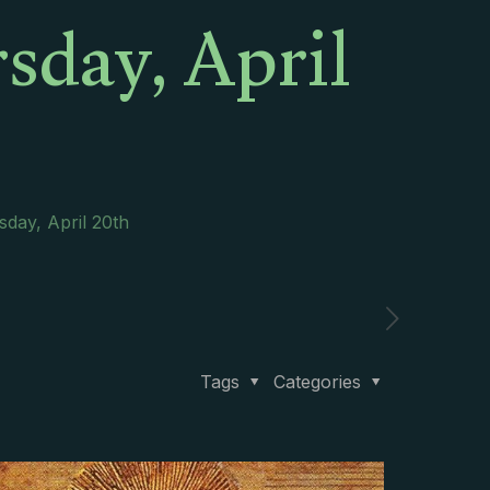
sday, April
sday, April 20th
Tags
Categories