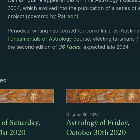
Austin Coppock
well as routine appearances on The Astrology Podcast
2004, which evolved into the publication of a series of
project (powered by
Patreon
).
Periodical writing has ceased for some time, as Austin'
Fundamentals of Astrology
course, electing talismans /
the second edition of
36 Faces
, expected late 2024.
les
October 30, 2020
 of Saturday,
Astrology of Friday,
1st 2020
October 30th 2020