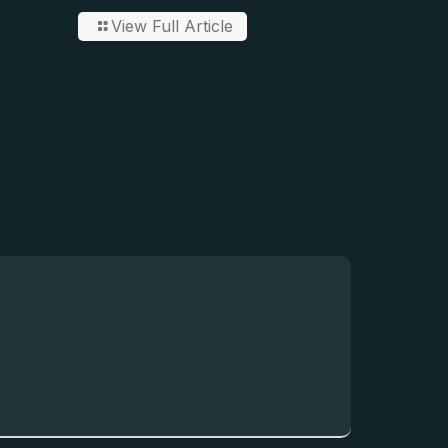
View Full Article