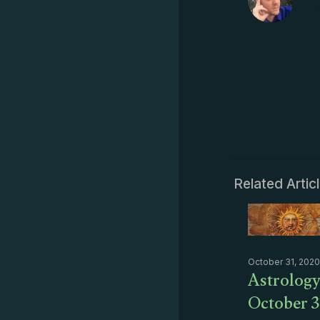
Related Artic
October 31, 2020
Astrology
October 3