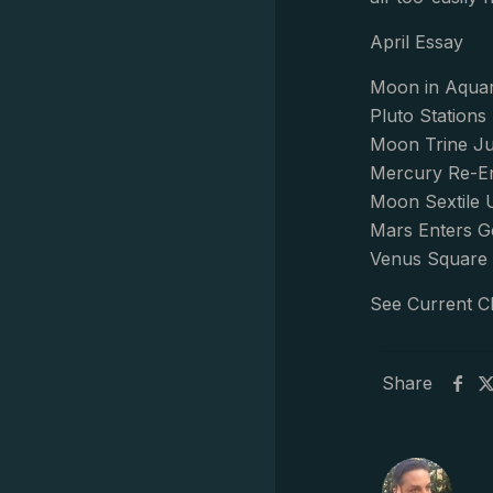
April Essay
Moon in Aquar
Pluto Station
Moon Trine Ju
Mercury Re-En
Moon Sextile 
Mars Enters G
Venus Square 
See Current C
Share