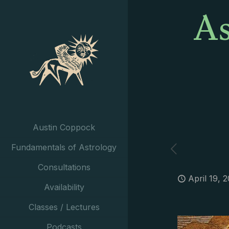
As
Austin Coppock
Fundamentals of Astrology
Consultations
April 19, 
Availability
Classes / Lectures
Podcasts