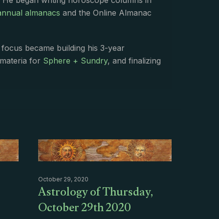
. He began writing horoscope columns in
annual almanacs
and the Online Almanac
s focus became building his 3-year
 materia for
Sphere + Sundry
, and finalizing
October 29, 2020
Astrology of Thursday,
October 29th 2020