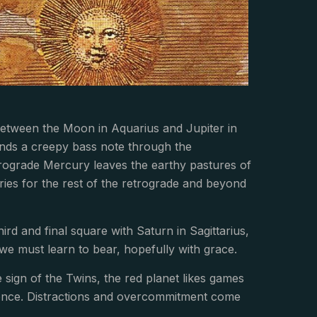
 between the Moon in Aquarius and Jupiter in
ends a creepy bass note through the
trograde Mercury leaves the earthy pastures of
ries for the rest of the retrograde and beyond
rd and final square with Saturn in Sagittarius,
we must learn to bear, hopefully with grace.
 sign of the Twins, the red planet likes games
at once. Distractions and overcommitment come