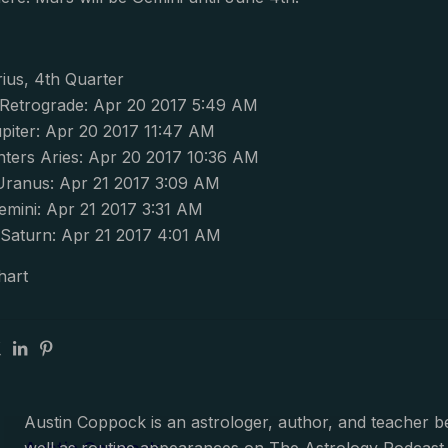
ius, 4th Quarter
s Retrograde: Apr 20 2017 5:49 AM
piter: Apr 20 2017 11:47 AM
ters Aries: Apr 20 2017 10:36 AM
Uranus: Apr 21 2017 3:09 AM
emini: Apr 21 2017 3:31 AM
Saturn: Apr 21 2017 4:01 AM
hart
Austin Coppock is an astrologer, author, and teacher 