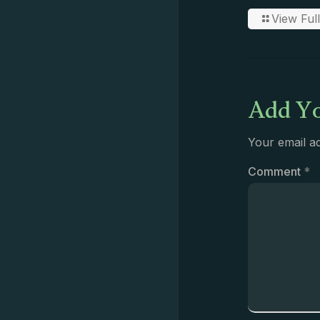
View Full
Add Yo
Your email ad
Comment
*