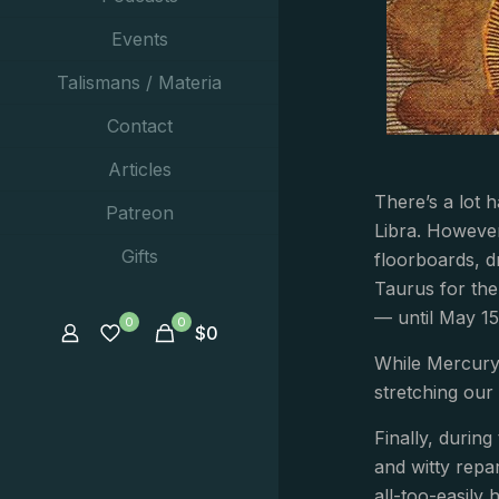
Events
Talismans / Materia
Contact
Articles
There’s a lot 
Patreon
Libra. However
Gifts
floorboards, d
Taurus for the
— until May 15
0
0
$
0
While Mercury 
stretching our
Finally, durin
and witty repa
all-too-easily 