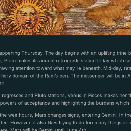
happening Thursday. The day begins with an uplifting trine
, Pluto makes its annual retrograde station today which s
rawing attention toward what may lie beneath. Mid-day, re
 fiery domain of the Ram’s pen. The messenger will be in A
th.
regresses and Pluto stations, Venus in Pisces makes her thi
 powers of acceptance and highlighting the burdens which 
g the wee hours, Mars changes signs, entering Gemini. In the
rtee. However, it also likes trying to do too many things 
here. Mars will be Gemini until June 4th.