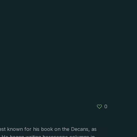
0
best known for his book on the Decans, as