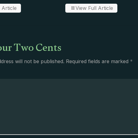
 Article
View Full Article
ur Two Cents
dress will not be published.
Required fields are marked
*