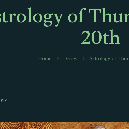
trology of Thur
20th
Home
Dailies
Astrology of Thur
2017