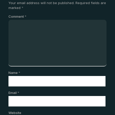
Your email address will not be published.
Required fields are
marked
*
Comment
*
Name
*
Email
*
Website