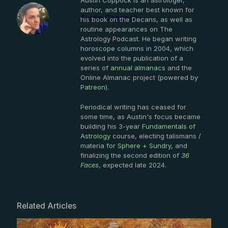
Austin Coppock is an astrologer,
author, and teacher best known for
Austin Coppock
his book on the Decans, as well as
routine appearances on The
Astrology Podcast. He began writing
horoscope columns in 2004, which
evolved into the publication of a
series of
annual almanacs
and the
Online Almanac project (powered by
Patreon
).
Periodical writing has ceased for
some time, as Austin's focus became
building his 3-year
Fundamentals of
Astrology
course, electing talismans /
materia for
Sphere + Sundry
, and
finalizing the second edition of
36
Faces
, expected late 2024.
Related Articles