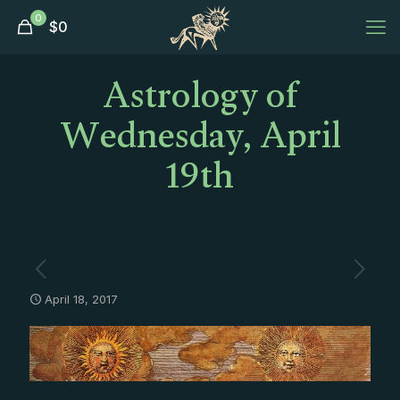
0
$
0
Astrology of
Wednesday, April
19th
April 18, 2017