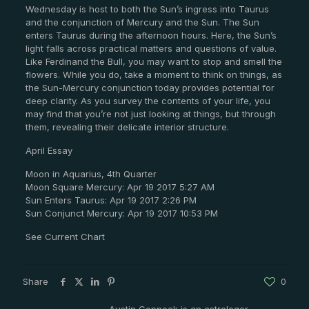
Wednesday is host to both the Sun’s ingress into Taurus
and the conjunction of Mercury and the Sun. The Sun
enters Taurus during the afternoon hours. Here, the Sun’s
light falls across practical matters and questions of value.
Like Ferdinand the Bull, you may want to stop and smell the
flowers. While you do, take a moment to think on things, as
the Sun-Mercury conjunction today provides potential for
deep clarity. As you survey the contents of your life, you
may find that you’re not just looking at things, but through
them, revealing their delicate interior structure.
April Essay
Moon in Aquarius, 4th Quarter
Moon Square Mercury: Apr 19 2017 5:27 AM
Sun Enters Taurus: Apr 19 2017 2:26 PM
Sun Conjunct Mercury: Apr 19 2017 10:53 PM
See Current Chart
Share
0