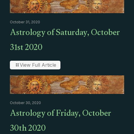
October 31, 2020
Astrology of Saturday, October
31st 2020
View Full Article
October 30, 2020
Astrology of Friday, October
30th 2020