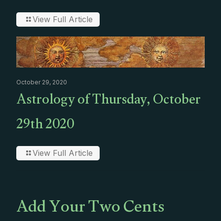
View Full Article
October 29, 2020
Astrology of Thursday, October
29th 2020
View Full Article
Add Your Two Cents