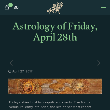
0
$
0
Astrology of Friday,
April 28th
April 27, 2017
Friday’s skies host two significant events. The first is
Venus’ re-entry into Aries, the site of her most recent