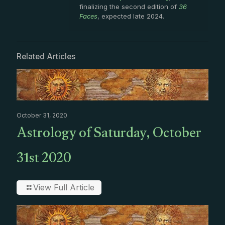
finalizing the second edition of
36
Faces
, expected late 2024.
Related Articles
October 31, 2020
Astrology of Saturday, October
31st 2020
View Full Article