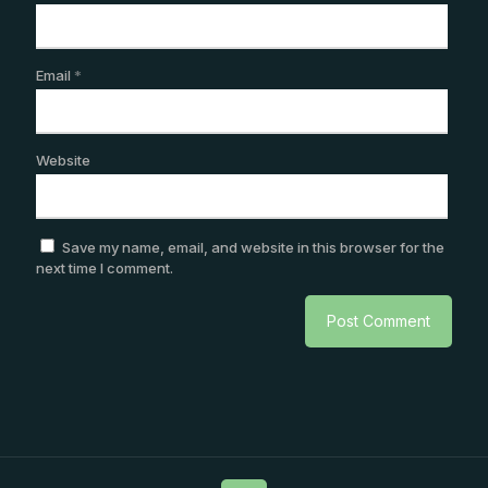
Email
*
Website
Save my name, email, and website in this browser for the
next time I comment.