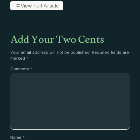
View Full Article
Add Your Two Cents
Your email address will not be published.
Required fields are
marked
*
Comment
*
Name
*