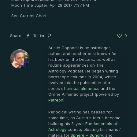
Moon Trine Jupiter: Apr 28 2017 7:37 PM
See Current Chart
Share
0
Austin Coppock is an astrologer,
author, and teacher best known for
Austin Coppock
his book on the Decans, as well as
routine appearances on The
Astrology Podcast. He began writing
horoscope columns in 2004, which
evolved into the publication of a
series of
annual almanacs
and the
Online Almanac project (powered by
Patreon
).
Periodical writing has ceased for
some time, as Austin's focus became
building his 3-year
Fundamentals of
Astrology
course, electing talismans /
materia for
Sphere + Sundry
, and