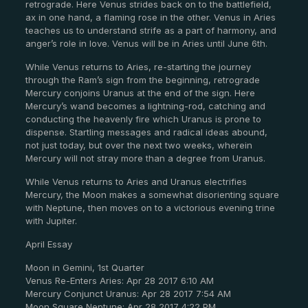
retrograde. Here Venus strides back on to the battlefield,
ax in one hand, a flaming rose in the other. Venus in Aries
teaches us to understand strife as a part of harmony, and
anger’s role in love. Venus will be in Aries until June 6th.
While Venus returns to Aries, re-starting the journey
through the Ram’s sign from the beginning, retrograde
Mercury conjoins Uranus at the end of the sign. Here
Mercury’s wand becomes a lightning-rod, catching and
conducting the heavenly fire which Uranus is prone to
dispense. Startling messages and radical ideas abound,
not just today, but over the next two weeks, wherein
Mercury will not stray more than a degree from Uranus.
While Venus returns to Aries and Uranus electrifies
Mercury, the Moon makes a somewhat disorienting square
with Neptune, then moves on to a victorious evening trine
with Jupiter.
April Essay
Moon in Gemini, 1st Quarter
Venus Re-Enters Aries: Apr 28 2017 6:10 AM
Mercury Conjunct Uranus: Apr 28 2017 7:54 AM
Moon Square Neptune: Apr 28 2017 4:22 PM