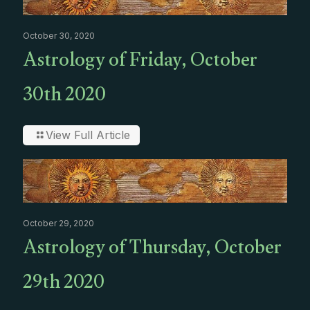
October 30, 2020
Astrology of Friday, October
30th 2020
View Full Article
October 29, 2020
Astrology of Thursday, October
29th 2020