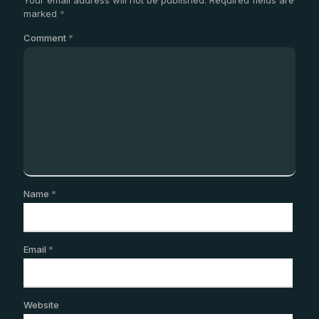
marked
*
Comment
*
Name
*
Email
*
Website