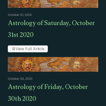
October 31, 2020
Astrology of Saturday, October
31st 2020
View Full Article
October 30, 2020
Astrology of Friday, October
30th 2020