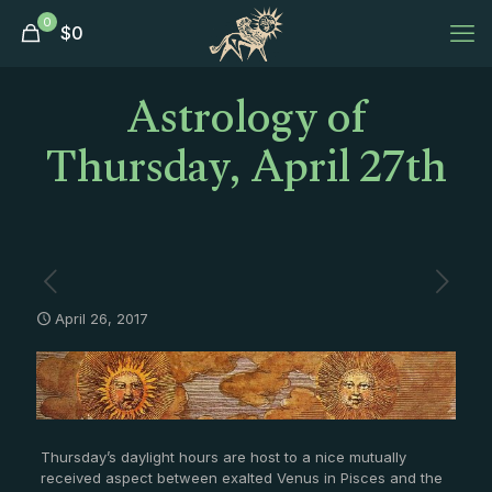
0
$
0
Astrology of
Thursday, April 27th
April 26, 2017
Thursday’s daylight hours are host to a nice mutually
received aspect between exalted Venus in Pisces and the