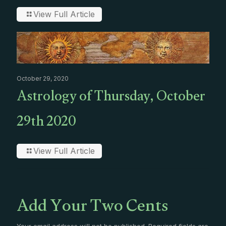
View Full Article
October 29, 2020
Astrology of Thursday, October
29th 2020
View Full Article
Add Your Two Cents
Your email address will not be published.
Required fields are