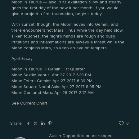
Moon in Taurus — also in its exaltation. Slow and steady
goes the first day of the new lunar month. If you would
give a project a firm foundation, begin it today.
With sunset, though, the Moon moves into Gemini, and
there encounters hot Mars. Thus while the day held slow,
silken touches, the night’s hands are rough and busy.
Irritations and inflammations are always a threat while the
Moon conjoins Mars, so keep an eye on tempers.
April Essay
Moon in Taurus -> Gemini, 1st Quarter
Moon Sextile Venus: Apr 27 2017 6:19 PM
Moon Enters Gemini: Apr 27 2017 6:39 PM
Moon Square Nodal Axis: Apr 27 2017 8:05 PM
Moon Conjunct Mars: Apr 28 2017 2:17 AM
See Current Chart
Share
0
Austin Coppock is an astrologer,