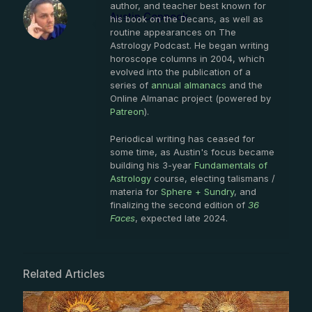
author, and teacher best known for
Austin Coppock
his book on the Decans, as well as
routine appearances on The
Astrology Podcast. He began writing
horoscope columns in 2004, which
evolved into the publication of a
series of
annual almanacs
and the
Online Almanac project (powered by
Patreon
).
Periodical writing has ceased for
some time, as Austin's focus became
building his 3-year
Fundamentals of
Astrology
course, electing talismans /
materia for
Sphere + Sundry
, and
finalizing the second edition of
36
Faces
, expected late 2024.
Related Articles