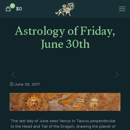
0
$
0
Astrology of Friday,
June 30th
June 29, 2017
The last day of June sees Venus in Taurus perpendicular
to the Head and Tail of the Dragon, drawing the planet of