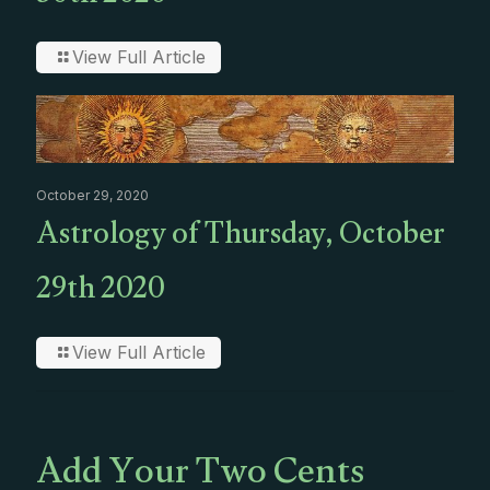
View Full Article
October 29, 2020
Astrology of Thursday, October
29th 2020
View Full Article
Add Your Two Cents