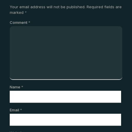
Your email address will not be published.
Required fields are
marked
*
Comment
*
Name
*
Email
*