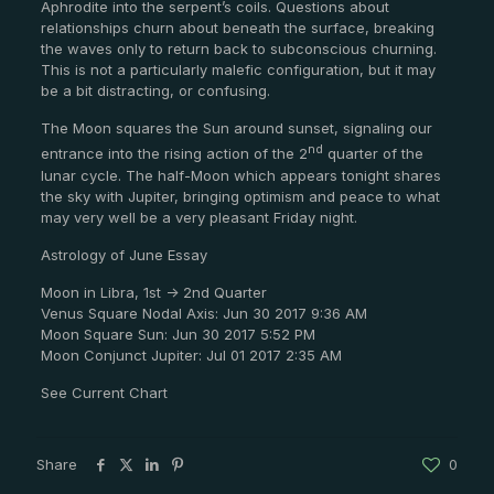
Aphrodite into the serpent’s coils. Questions about
relationships churn about beneath the surface, breaking
the waves only to return back to subconscious churning.
This is not a particularly malefic configuration, but it may
be a bit distracting, or confusing.
The Moon squares the Sun around sunset, signaling our
nd
entrance into the rising action of the 2
quarter of the
lunar cycle. The half-Moon which appears tonight shares
the sky with Jupiter, bringing optimism and peace to what
may very well be a very pleasant Friday night.
Astrology of June Essay
Moon in Libra, 1st -> 2nd Quarter
Venus Square Nodal Axis: Jun 30 2017 9:36 AM
Moon Square Sun: Jun 30 2017 5:52 PM
Moon Conjunct Jupiter: Jul 01 2017 2:35 AM
See Current Chart
Share
0