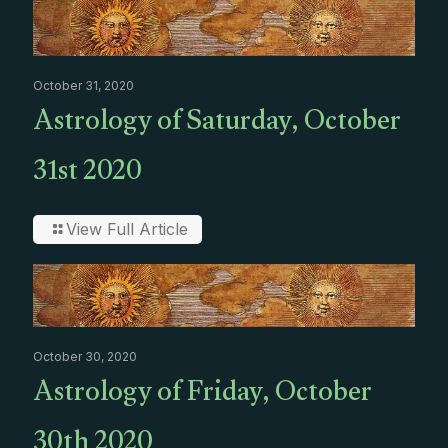
October 31, 2020
Astrology of Saturday, October
31st 2020
View Full Article
October 30, 2020
Astrology of Friday, October
30th 2020