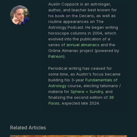
Austin Coppock is an astrologer,
author, and teacher best known for
Austin Coppock
his book on the Decans, as well as
routine appearances on The
Astrology Podcast. He began writing
horoscope columns in 2004, which
evolved into the publication of a
series of
annual almanacs
and the
Online Almanac project (powered by
Patreon
).
Periodical writing has ceased for
some time, as Austin's focus became
building his 3-year
Fundamentals of
Astrology
course, electing talismans /
materia for
Sphere + Sundry
, and
finalizing the second edition of
36
Faces
, expected late 2024.
Related Articles